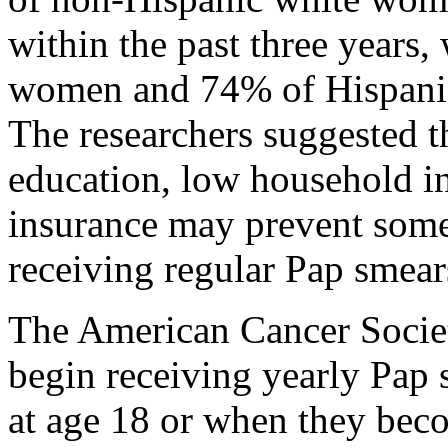
within the past three years
women and 74% of Hispani
The researchers suggested th
education, low household in
insurance may prevent som
receiving regular Pap smear
The American Cancer Socie
begin receiving yearly Pap
at age 18 or when they bec