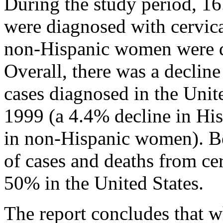
During the study period, 1
were diagnosed with cervica
non-Hispanic women were di
Overall, there was a decline
cases diagnosed in the Uni
1999 (a 4.4% decline in H
in non-Hispanic women). B
of cases and deaths from ce
50% in the United States.
The report concludes that wh