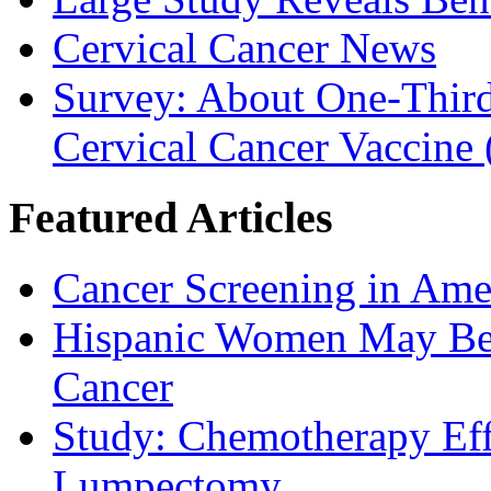
Cervical Cancer News
Survey: About One-Third 
Cervical Cancer Vaccine
Featured Articles
Cancer Screening in Amer
Hispanic Women May Be 
Cancer
Study: Chemotherapy Effe
Lumpectomy