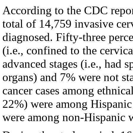
According to the CDC repor
total of 14,759 invasive cer
diagnosed. Fifty-three perce
(i.e., confined to the cervi
advanced stages (i.e., had s
organs) and 7% were not sta
cancer cases among ethnical
22%) were among Hispanic
were among non-Hispanic 