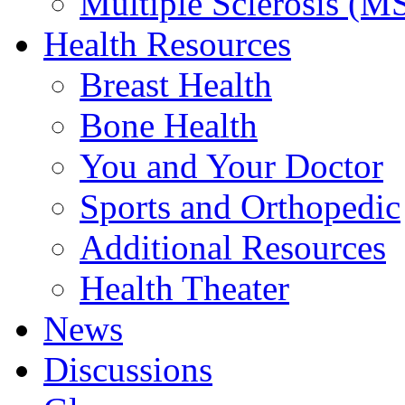
Multiple Sclerosis (M
Health Resources
Breast Health
Bone Health
You and Your Doctor
Sports and Orthopedic
Additional Resources
Health Theater
News
Discussions