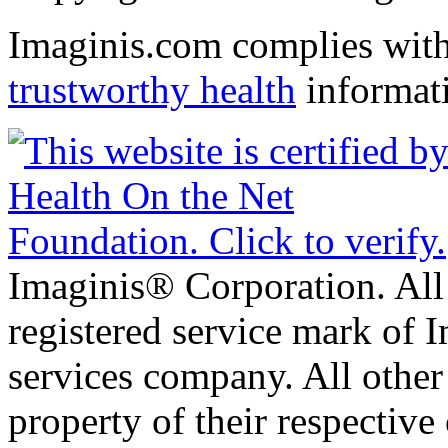
Imaginis.com complies wit
trustworthy health
informat
Imaginis® Corporation. All 
registered service mark of 
services company. All other
property of their respective