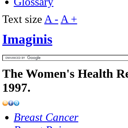
Glossary
Text size
A -
A +
Imaginis
The Women's Health Re
1997.
Breast Cancer