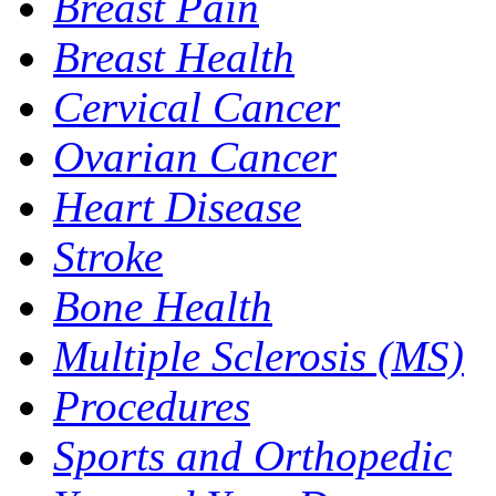
Breast Pain
Breast Health
Cervical Cancer
Ovarian Cancer
Heart Disease
Stroke
Bone Health
Multiple Sclerosis (MS)
Procedures
Sports and Orthopedic