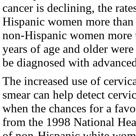
cancer is declining, the rate
Hispanic women more than 3
non-Hispanic women more t
years of age and older were 
be diagnosed with advanced 
The increased use of cervic
smear can help detect cervic
when the chances for a favo
from the 1998 National Hea
of non-Hispanic white wom