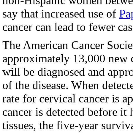
non-Hispanic women betwee
say that increased use of
Pa
cancer can lead to fewer cas
The American Cancer Societ
approximately 13,000 new ca
will be diagnosed and appr
of the disease. When detecte
rate for cervical cancer is 
cancer is detected before i
tissues, the five-year surviv