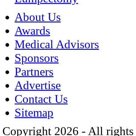
About Us
Awards
Medical Advisors
Sponsors
Partners
Advertise
Contact Us
Sitemap
Copyright 2026 - All rights