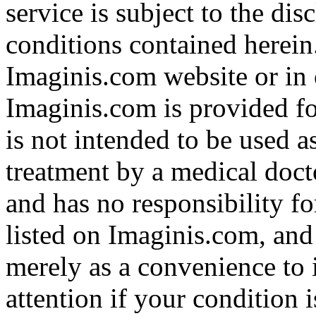
service is subject to the di
conditions contained herein
Imaginis.com website or in 
Imaginis.com is provided f
is not intended to be used a
treatment by a medical doct
and has no responsibility fo
listed on Imaginis.com, and
merely as a convenience to 
attention if your condition 