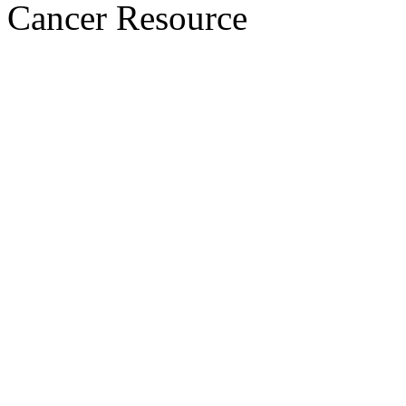
Cancer Resource