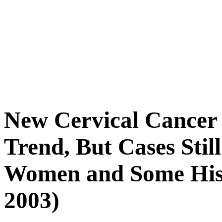
New Cervical Cance
Trend, But Cases Sti
Women and Some Hispa
2003)