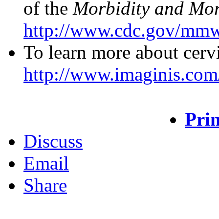
of the
Morbidity and Mor
http://www.cdc.gov/mmw
To learn more about cervi
http://www.imaginis.com/
Prin
Discuss
Email
Share