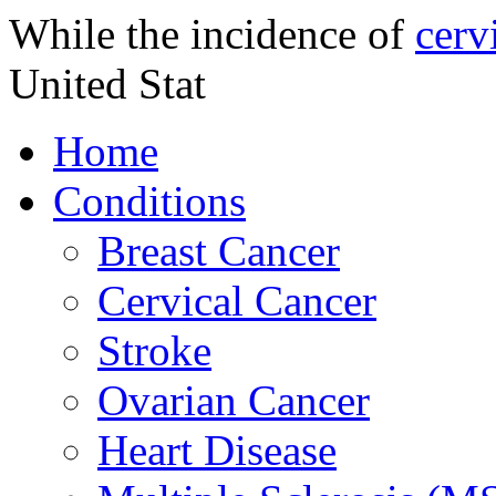
While the incidence of
cerv
United Stat
Home
Conditions
Breast Cancer
Cervical Cancer
Stroke
Ovarian Cancer
Heart Disease