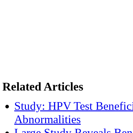
Related Articles
Study: HPV Test Benefici
Abnormalities
Large Study Reveals Bene