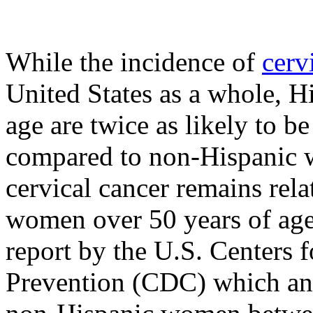
While the incidence of
cerv
United States as a whole, 
age are twice as likely to b
compared to non-Hispanic w
cervical cancer remains rel
women over 50 years of age
report by the U.S. Centers 
Prevention (CDC) which ana