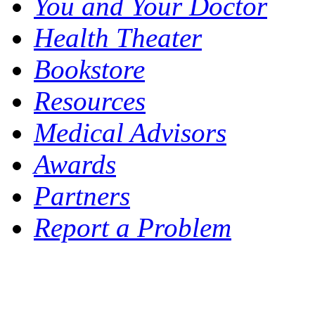
You and Your Doctor
Health Theater
Bookstore
Resources
Medical Advisors
Awards
Partners
Report a Problem