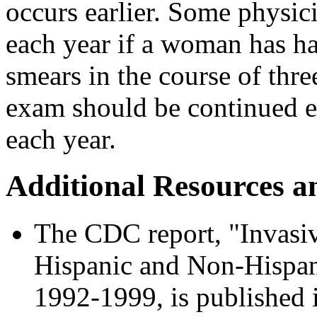
occurs earlier. Some physic
each year if a woman has ha
smears in the course of thre
exam should be continued e
each year.
Additional Resources a
The CDC report, "Invasi
Hispanic and Non-Hispan
1992-1999, is published 