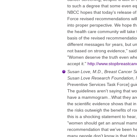
to such a degree that some even eq
NBCC hopes that today's release of
Force revised recommendations will 
into proper perspective. We hope th
the health care community will take 
basis of the revised recommendati
different messages for years, but 
not based on strong evidence," sai
"Women deserve the truth even when
accept it."
http://www.stopbreastcanc
Susan Love, M.D., Breast Cancer Su
Susan Love Research Foundation,
Preventive Services Task Force] guid
The guidelines aren't saying that 
have a mammogram...What they are s
the scientific evidence shows that 
the risks outweigh the benefits of r
this is a shocking statement to hear,
"women should get an annual mamm
recommendation that we've been he
many people don't know is that thi