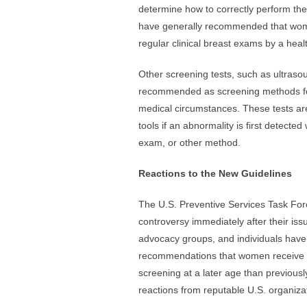
determine how to correctly perform the
have generally recommended that wom
regular clinical breast exams by a heal
Other screening tests, such as ultras
recommended as screening methods f
medical circumstances. These tests are
tools if an abnormality is first detect
exam, or other method.
Reactions to the New Guidelines
The U.S. Preventive Services Task For
controversy immediately after their iss
advocacy groups, and individuals have
recommendations that women receive 
screening at a later age than previou
reactions from reputable U.S. organizat