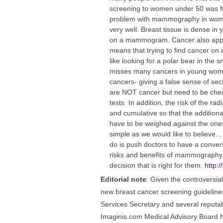
screening to women under 50 was fr
problem with mammography in women
very well. Breast tissue is dense 
on a mammogram. Cancer also app
means that trying to find cancer o
like looking for a polar bear in th
misses many cancers in young wome
cancers- giving a false sense of secu
are NOT cancer but need to be chec
tests. In addition, the risk of the r
and cumulative so that the addition
have to be weighed against the ones 
simple as we would like to believe...
do is push doctors to have a convers
risks and benefits of mammograph
decision that is right for them.
http:/
Editorial note
: Given the controversia
new breast cancer screening guidelin
Services Secretary and several reputab
Imaginis.com Medical Advisory Board ha