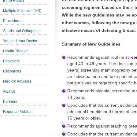
Bone Health
screening regimen based on their in
Multiple Sclerosis (MS)
While the new guidelines may be ap
Procedures
other women, following the new gui
effective means of detecting breast 
Sports and Orthopedic
You and Your Doctor
Summary of New Guidelines
Health Theater
Recommends against routine
scre
Bookstore
aged 40 to 49 years. The decision to 
years) screening mammography befo
Resources
an individual one and take patient c
Medical Advisors
patient's values regarding specific 
Recommends biennial screening m
Awards
74 years.
Partners
Concludes that the current evidence 
additional benefits and harms of 
Report a Problem
75 years or older.
Recommends against teaching
brea
Concludes that the current evidence 