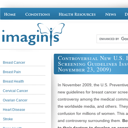
Controversial New U.S. 
Screening Guidelines Iss
Breast Cancer
November 23, 2009)
Breast Pain
Breast Health
In November 2009, the U.S. Preventive
Cervical Cancer
new guidelines for breast cancer scree
controversy among the medical commu
Ovarian Cancer
the worldwide media, and others. They
Heart Disease
confusion for millions of women. This 
Stroke
and controversy surrounding them.
Bo
to their doctors to develop an appr