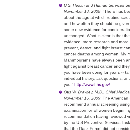
U.S. Health and Human Services Sec
November 18, 2009
: "There has bee
about the age at which routine sc
and how often they should be given
some new evidence for consideration
unchanged. What is clear is that the
evidence, more research and more s
prevent, detect, and fight breast ca
cancer deaths among women. My me
Mammograms have always been an imp
fight against breast cancer and they
you have been doing for years -- tal
individual history, ask questions, an
you."
http://www.hhs.gov/
Otis W. Brawley, M.D., Chief Medica
November 16, 2009
. The American 
recommend annual screening using
examination for all women beginnin
recommendation having reviewed vir
by the U.S Preventive Services Task 
that the [Task Force] did not cons