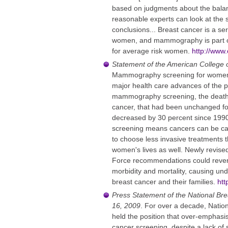
based on judgments about the balanc
reasonable experts can look at the 
conclusions... Breast cancer is a se
women, and mammography is part of
for average risk women.
http://www.
Statement of the American College
Mammography screening for women 
major health care advances of the p
mammography screening, the death
cancer, that had been unchanged fo
decreased by 30 percent since 19
screening means cancers can be ca
to choose less invasive treatments t
women's lives as well. Newly revise
Force recommendations could revers
morbidity and mortality, causing un
breast cancer and their families.
htt
Press Statement of the National Br
16, 2009
. For over a decade, Natio
held the position that over-emphasi
cancer screening, despite a lack of