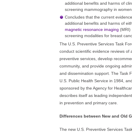
additional benefits and harms of cl
screening mammography in women 4
Concludes that the current evidence 
additional benefits and harms of ei
magnetic resonance imaging
(MRI) 
screening modalities for breast canc
The U.S. Preventive Services Task For
conduct scientific evidence reviews of a
preventive services, develop recommen
community, and provide ongoing adminis
and dissemination support. The Task F
U.S. Public Health Service in 1984, a
sponsored by the Agency for Healthcar
describes itself as leading independent
in prevention and primary care.
Differences between New and Old G
The new U.S. Preventive Services Task