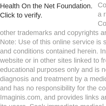
Co
a 
Co
other trademarks and copyrights ar
Note: Use of this online service is 
and conditions contained herein. I
website or in other sites linked to 
educational purposes only and is no
diagnosis and treatment by a medi
and has no responsibility for the co
Imaginis.com, and provides links 