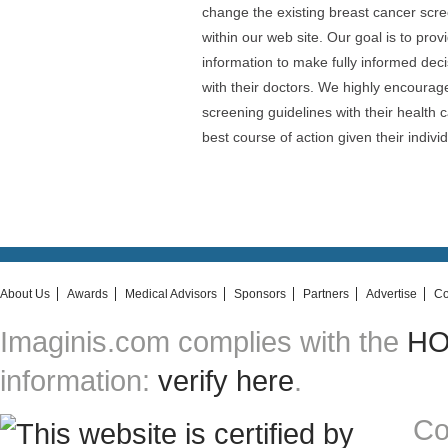
change the existing breast cancer scr
within our web site. Our goal is to pro
information to make fully informed dec
with their doctors. We highly encoura
screening guidelines with their health 
best course of action given their indiv
About Us
Awards
Medical Advisors
Sponsors
Partners
Advertise
Co
Imaginis.com complies with the
HON
information:
verify here
.
Co