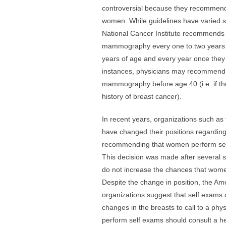
controversial because they recommend
women. While guidelines have varied sl
National Cancer Institute recommend
mammography every one to two years 
years of age and every year once they
instances, physicians may recommend
mammography before age 40 (i.e. if t
history of breast cancer).
In recent years, organizations such a
have changed their positions regarding
recommending that women perform sel
This decision was made after several 
do not increase the chances that women
Despite the change in position, the A
organizations suggest that self exams 
changes in the breasts to call to a ph
perform self exams should consult a he