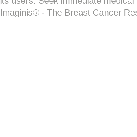
its users. Seek immediate medical at
Imaginis® - The Breast Cancer Re