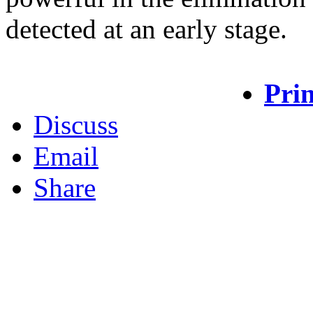
detected at an early stage.
Prin
Discuss
Email
Share