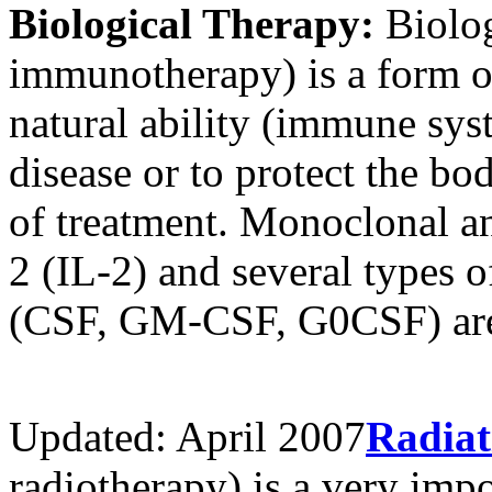
Biological Therapy:
Biolog
immunotherapy) is a form of
natural ability (immune syst
disease or to protect the bo
of treatment. Monoclonal ant
2 (IL-2) and several types o
(CSF, GM-CSF, G0CSF) are 
Updated: April 2007
Radiat
radiotherapy) is a very impor