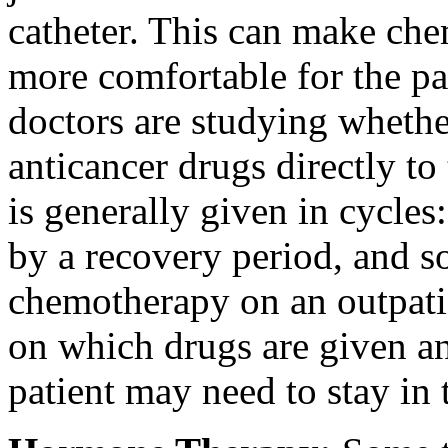
catheter. This can make ch
more comfortable for the pa
doctors are studying whether 
anticancer drugs directly t
is generally given in cycles
by a recovery period, and so
chemotherapy on an outpati
on which drugs are given and
patient may need to stay in t