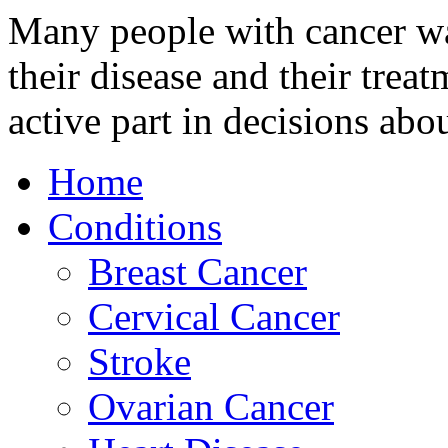
Many people with cancer wan
their disease and their trea
active part in decisions abou
Home
Conditions
Breast Cancer
Cervical Cancer
Stroke
Ovarian Cancer