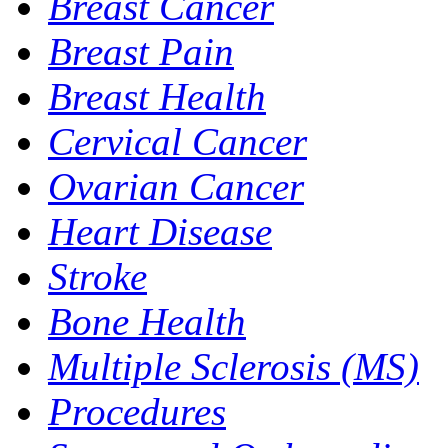
Breast Cancer
Breast Pain
Breast Health
Cervical Cancer
Ovarian Cancer
Heart Disease
Stroke
Bone Health
Multiple Sclerosis (MS)
Procedures