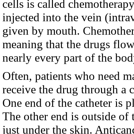
cells is called chemotherap
injected into the vein (intr
given by mouth. Chemothera
meaning that the drugs flow
nearly every part of the bod
Often, patients who need m
receive the drug through a ca
One end of the catheter is pl
The other end is outside of 
just under the skin. Antican