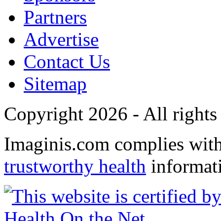
Partners
Advertise
Contact Us
Sitemap
Copyright 2026 - All rights
Imaginis.com complies wit
trustworthy health
informat