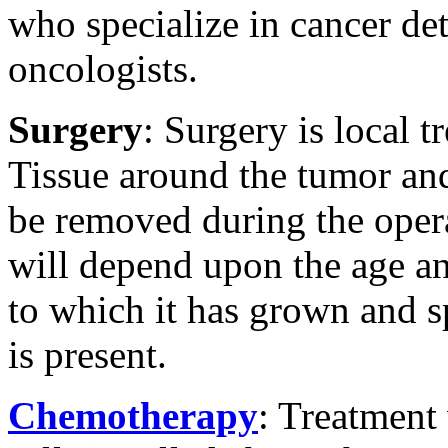
who specialize in cancer det
oncologists.
Surgery
: Surgery is local 
Tissue around the tumor an
be removed during the opera
will depend upon the age 
to which it has grown and s
is present.
Chemotherapy
: Treatment 