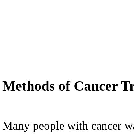
Methods of Cancer T
Many people with cancer wan