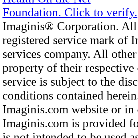
Imaginis® Corporation. All 
registered service mark of 
services company. All other
property of their respective
service is subject to the di
conditions contained herein
Imaginis.com website or in 
Imaginis.com is provided f
is not intended to be used a