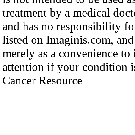
treatment by a medical doct
and has no responsibility fo
listed on Imaginis.com, and
merely as a convenience to 
attention if your condition 
Cancer Resource