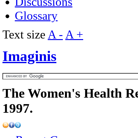
Discussions
Glossary
Text size
A -
A +
Imaginis
The Women's Health Re
1997.