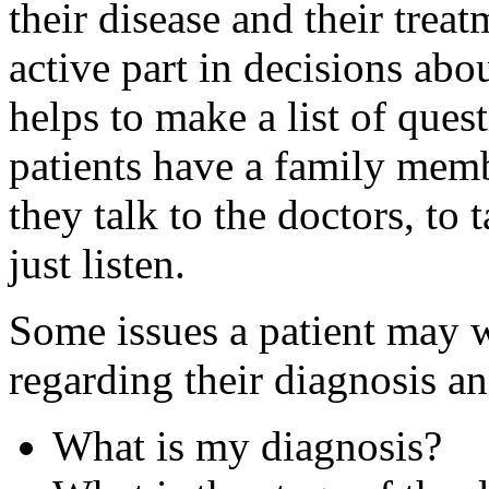
their disease and their trea
active part in decisions abou
helps to make a list of ques
patients have a family mem
they talk to the doctors, to 
just listen.
Some issues a patient may w
regarding their diagnosis an
What is my diagnosis?