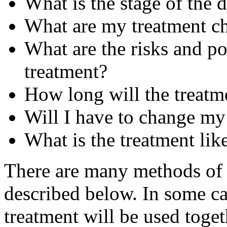
What is the stage of the 
What are my treatment c
What are the risks and pos
treatment?
How long will the treatme
Will I have to change my 
What is the treatment like
There are many methods of c
described below. In some ca
treatment will be used toget