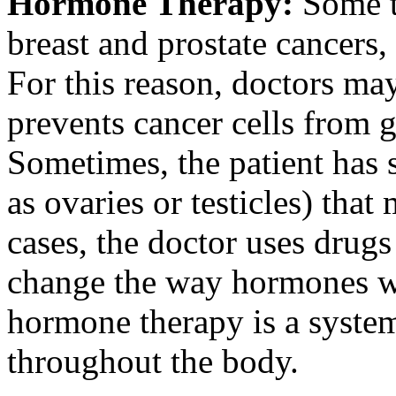
Hormone Therapy:
Some t
breast and prostate cancer
For this reason, doctors m
prevents cancer cells from 
Sometimes, the patient has 
as ovaries or testicles) tha
cases, the doctor uses drug
change the way hormones w
hormone therapy is a systemi
throughout the body.