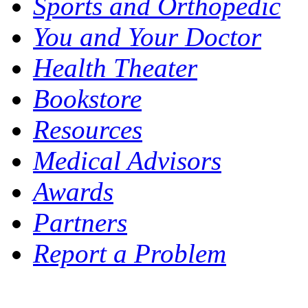
Sports and Orthopedic
You and Your Doctor
Health Theater
Bookstore
Resources
Medical Advisors
Awards
Partners
Report a Problem