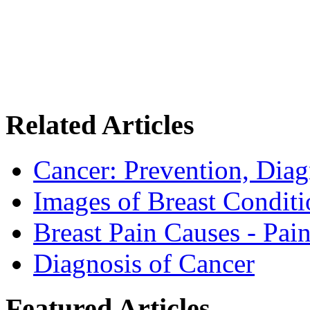
Related Articles
Cancer: Prevention, Diag
Images of Breast Conditi
Breast Pain Causes - Pai
Diagnosis of Cancer
Featured Articles