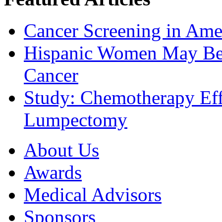
Cancer Screening in Amer
Hispanic Women May Be 
Cancer
Study: Chemotherapy Effe
Lumpectomy
About Us
Awards
Medical Advisors
Sponsors