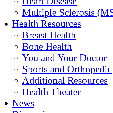
Heart Disease
Multiple Sclerosis (M
Health Resources
Breast Health
Bone Health
You and Your Doctor
Sports and Orthopedic
Additional Resources
Health Theater
News