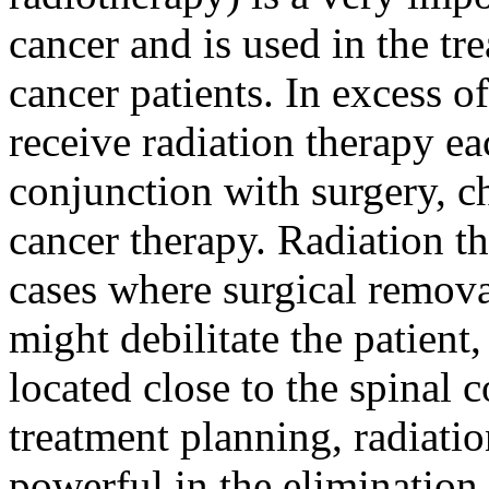
cancer and is used in the tr
cancer patients. In excess of
receive radiation therapy eac
conjunction with surgery, c
cancer therapy. Radiation th
cases where surgical remova
might debilitate the patient
located close to the spinal
treatment planning, radiati
powerful in the elimination 