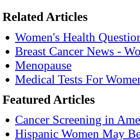
Related Articles
Women's Health Questio
Breast Cancer News - W
Menopause
Medical Tests For Wome
Featured Articles
Cancer Screening in Amer
Hispanic Women May Be 