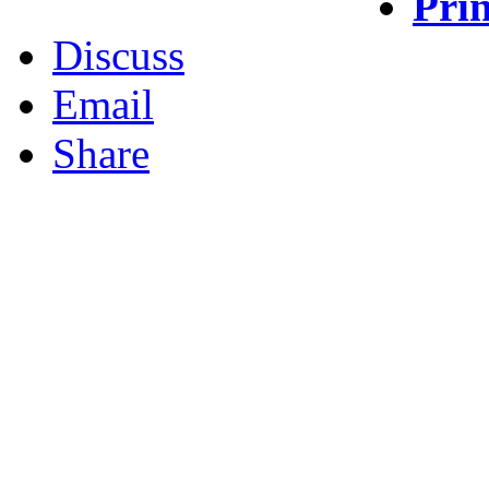
Prin
Discuss
Email
Share