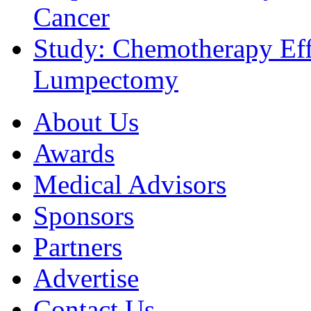
Cancer
Study: Chemotherapy Effe
Lumpectomy
About Us
Awards
Medical Advisors
Sponsors
Partners
Advertise
Contact Us