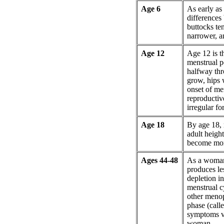
Age 6
As early as 
differences 
buttocks te
narrower, a
Age 12
Age 12 is t
menstrual pe
halfway thr
grow, hips 
onset of me
reproductiv
irregular for
Age 18
By age 18,
adult heigh
become more
Ages 44-48
As a woman
produces le
depletion i
menstrual c
other menop
phase (call
symptoms va
woman.