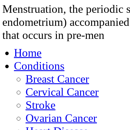
Menstruation, the periodic s
endometrium) accompanied b
that occurs in pre-men
Home
Conditions
Breast Cancer
Cervical Cancer
Stroke
Ovarian Cancer