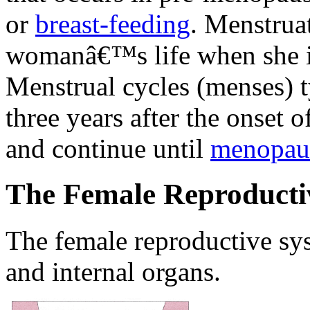
or
breast-feeding
. Menstruat
womanâ€™s life when she is
Menstrual cycles (menses) ty
three years after the onset 
and continue until
menopau
The Female Reproducti
The female reproductive sys
and internal organs.