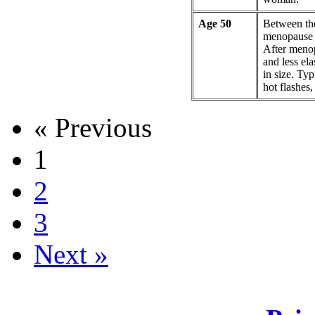
Age 50
Between th
menopause a
After meno
and less ela
in size. Ty
hot flashes
« Previous
1
2
3
Next »