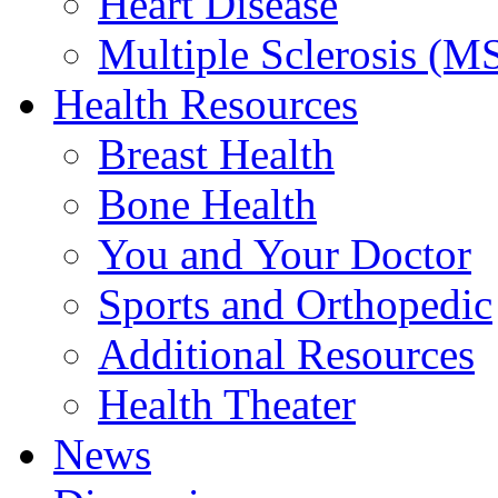
Heart Disease
Multiple Sclerosis (M
Health Resources
Breast Health
Bone Health
You and Your Doctor
Sports and Orthopedic
Additional Resources
Health Theater
News