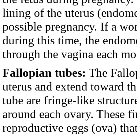
lining of the uterus (endome
possible pregnancy. If a w
during this time, the endom
through the vagina each mo
Fallopian tubes:
The Fallop
uterus and extend toward th
tube are fringe-like structu
around each ovary. These fi
reproductive eggs (ova) that