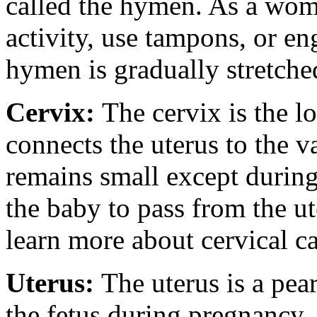
called the hymen. As a wom
activity, use tampons, or en
hymen is gradually stretche
Cervix:
The cervix is the l
connects the uterus to the v
remains small except during
the baby to pass from the ut
learn more about cervical ca
Uterus:
The uterus is a pea
the fetus during pregnancy.