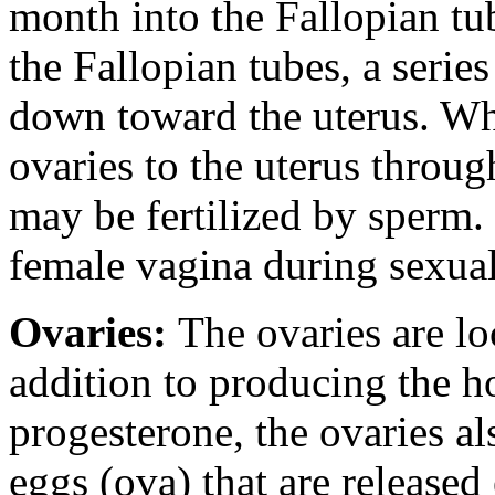
month into the Fallopian tu
the Fallopian tubes, a series
down toward the uterus. Whi
ovaries to the uterus throug
may be fertilized by sperm.
female vagina during sexual
Ovaries:
The ovaries are lo
addition to producing the 
progesterone, the ovaries a
eggs (ova) that are release