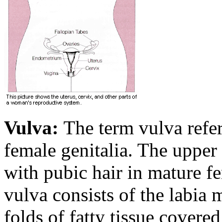
Vulva:
The term vulva refers
female genitalia. The upper 
with pubic hair in mature f
vulva consists of the labia 
folds of fatty tissue covered