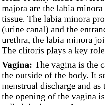
majora are the labia minora 
tissue. The labia minora pro
(urine canal) and the entran
urethra, the labia minora joi
The clitoris plays a key rol
Vagina:
The vagina is the c
the outside of the body. It 
menstrual discharge and as t
the opening of the vagina i