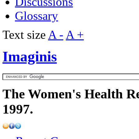
Discussions
Glossary
Text size
A -
A +
Imaginis
The Women's Health Re
1997.