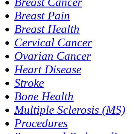
Breast Cancer
Breast Pain
Breast Health
Cervical Cancer
Ovarian Cancer
Heart Disease
Stroke
Bone Health
Multiple Sclerosis (MS)
Procedures