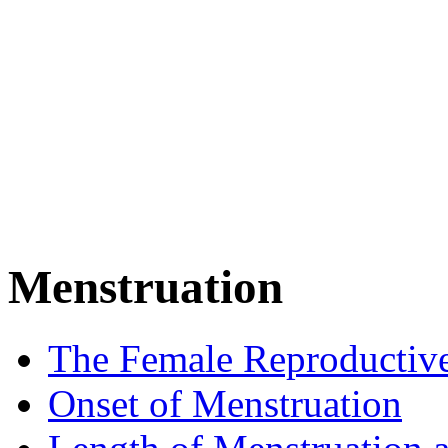
Menstruation
The Female Reproductiv
Onset of Menstruation