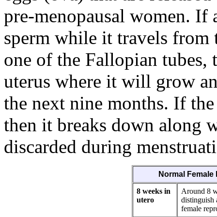
pre-menopausal women. If a
sperm while it travels from 
one of the Fallopian tubes, t
uterus where it will grow a
the next nine months. If the
then it breaks down along wi
discarded during menstruat
Normal Female 
8 weeks in
Around 8 we
utero
distinguish
female repr