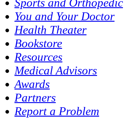
Sports and Orthopedic
You and Your Doctor
Health Theater
Bookstore
Resources
Medical Advisors
Awards
Partners
Report a Problem