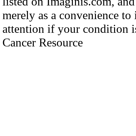
listed on Imaginis.com, and
merely as a convenience to 
attention if your condition 
Cancer Resource