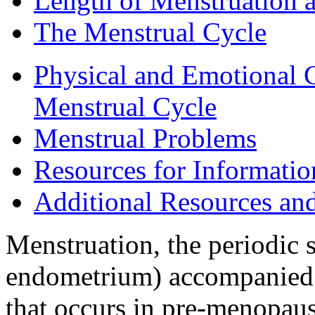
Length of Menstruation 
The Menstrual Cycle
Physical and Emotional 
Menstrual Cycle
Menstrual Problems
Resources for Informati
Additional Resources an
Menstruation, the periodic s
endometrium) accompanied b
that occurs in pre-menopau