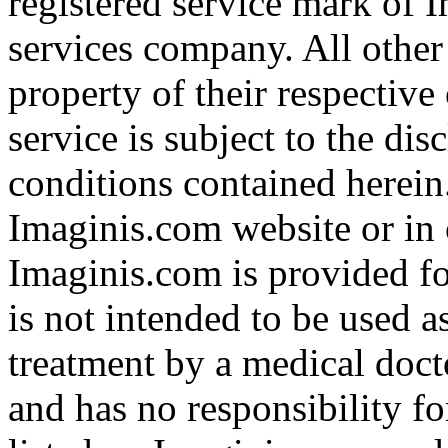
registered service mark of 
services company. All other
property of their respective
service is subject to the di
conditions contained herein
Imaginis.com website or in 
Imaginis.com is provided f
is not intended to be used a
treatment by a medical doct
and has no responsibility fo