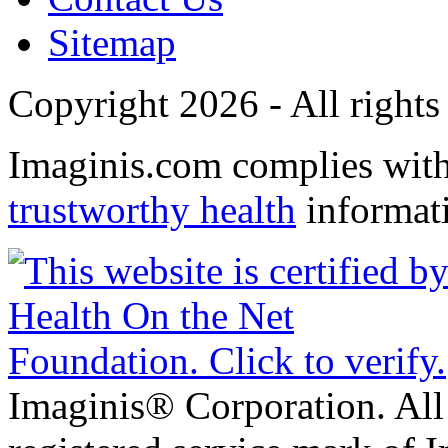
Sitemap
Copyright 2026 - All rights
Imaginis.com complies wit
trustworthy health
informat
Imaginis® Corporation. All 