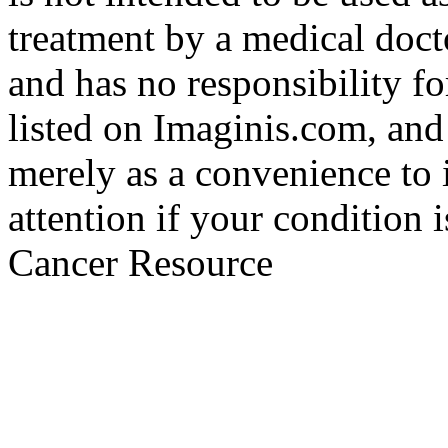
treatment by a medical doct
and has no responsibility fo
listed on Imaginis.com, and
merely as a convenience to 
attention if your condition 
Cancer Resource