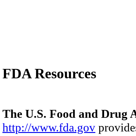
FDA Resources
The U.S. Food and Drug A
http://www.fda.gov
provides