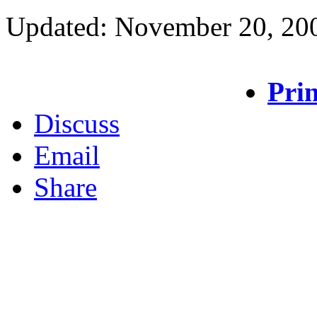
Updated: November 20, 20
Prin
Discuss
Email
Share