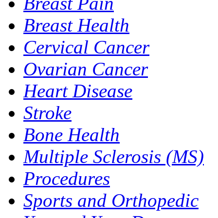
Breast Pain
Breast Health
Cervical Cancer
Ovarian Cancer
Heart Disease
Stroke
Bone Health
Multiple Sclerosis (MS)
Procedures
Sports and Orthopedic