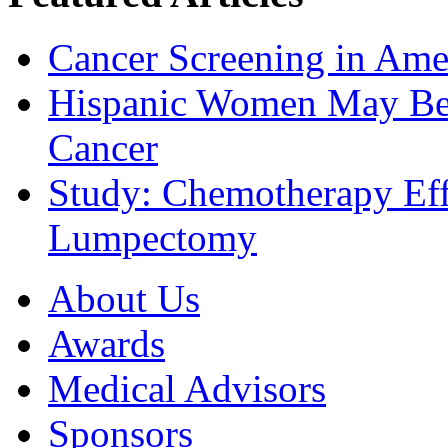
Cancer Screening in Amer
Hispanic Women May Be 
Cancer
Study: Chemotherapy Effe
Lumpectomy
About Us
Awards
Medical Advisors
Sponsors