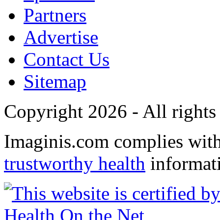
Partners
Advertise
Contact Us
Sitemap
Copyright 2026 - All rights
Imaginis.com complies wit
trustworthy health
informat