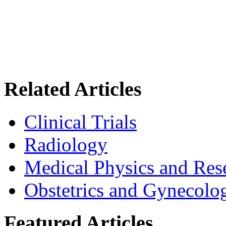
Related Articles
Clinical Trials
Radiology
Medical Physics and Res
Obstetrics and Gynecolo
Featured Articles