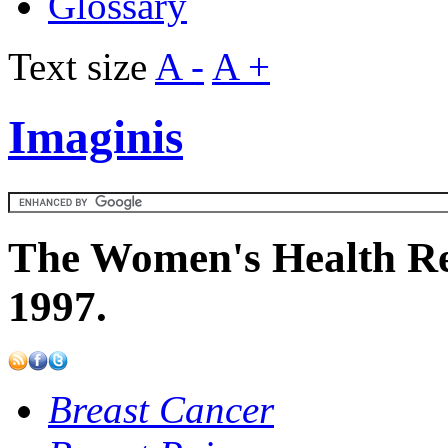
Glossary
Text size
A -
A +
Imaginis
The Women's Health Re
1997.
Breast Cancer