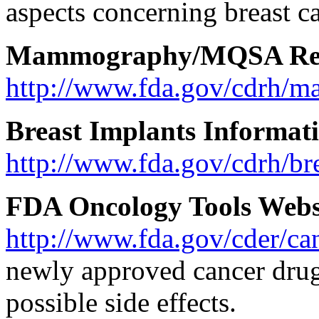
aspects concerning breast ca
Mammography/MQSA Res
http://www.fda.gov/cdrh/
Breast Implants Informat
http://www.fda.gov/cdrh/br
FDA Oncology Tools Webs
http://www.fda.gov/cder/ca
newly approved cancer drug
possible side effects.