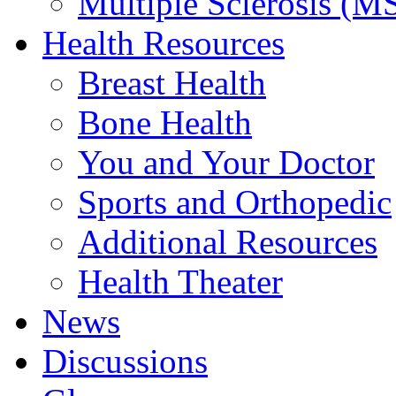
Multiple Sclerosis (M
Health Resources
Breast Health
Bone Health
You and Your Doctor
Sports and Orthopedic
Additional Resources
Health Theater
News
Discussions