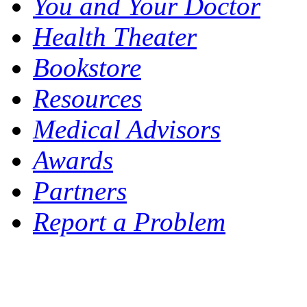
You and Your Doctor
Health Theater
Bookstore
Resources
Medical Advisors
Awards
Partners
Report a Problem