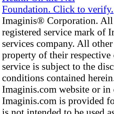
Imaginis® Corporation. All 
registered service mark of 
services company. All other
property of their respective
service is subject to the di
conditions contained herein
Imaginis.com website or in 
Imaginis.com is provided f
is not intended to be used a