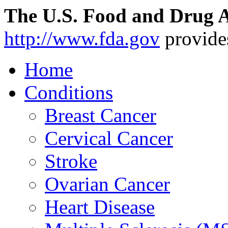
The U.S. Food and Drug A
http://www.fda.gov
provide
Home
Conditions
Breast Cancer
Cervical Cancer
Stroke
Ovarian Cancer
Heart Disease