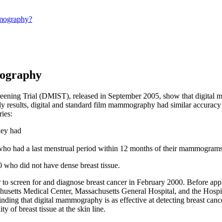
mography?
mography
creening Trial (DMIST), released in September 2005, show that digital
 results, digital and standard film mammography had similar accura
ries:
hey had
ho had a last menstrual period within 12 months of their mammogram
who did not have dense breast tissue.
to screen for and diagnose breast cancer in February 2000. Before appl
achusetts Medical Center, Massachusetts General Hospital, and the Hosp
nding that digital mammography is as effective at detecting breast can
 of breast tissue at the skin line.