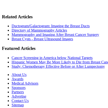
Related Articles
Ductogram/Galactogram: Imaging the Breast Ducts
Directory of Mammography Articles
Mammography and Imaging After Breast Cancer Surgery
Breast Cysts - Breast Ultrasound Images
Featured Articles
Cancer Screening in America below National Targets
Hispanic Women May Be More Likely to Die from Breast Can
Study: Chemotherapy Effective Before or After Lumpectomy
About Us
Awards
Medical Advisors
Sponsors
Partners
Advertise
Contact Us
Sitemap