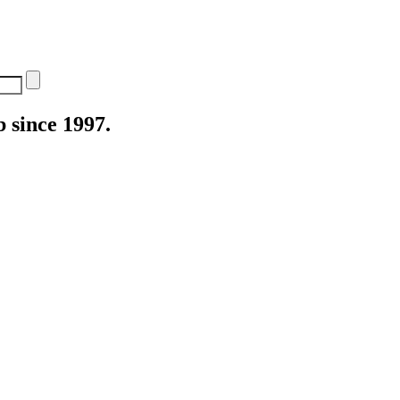
 since 1997.