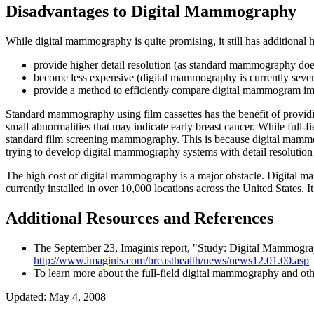
Disadvantages to Digital Mammography
While digital mammography is quite promising, it still has addition
provide higher detail resolution (as standard mammography doe
become less expensive (digital mammography is currently seve
provide a method to efficiently compare digital mammogram i
Standard mammography using film cassettes has the benefit of providin
small abnormalities that may indicate early breast cancer. While full-
standard film screening mammography. This is because digital mammog
trying to develop digital mammography systems with detail resolutio
The high cost of digital mammography is a major obstacle. Digital
currently installed in over 10,000 locations across the United States
Additional Resources and References
The September 23, Imaginis report, "Study: Digital Mammogr
http://www.imaginis.com/breasthealth/news/news12.01.00.asp
To learn more about the full-field digital mammography and oth
Updated: May 4, 2008