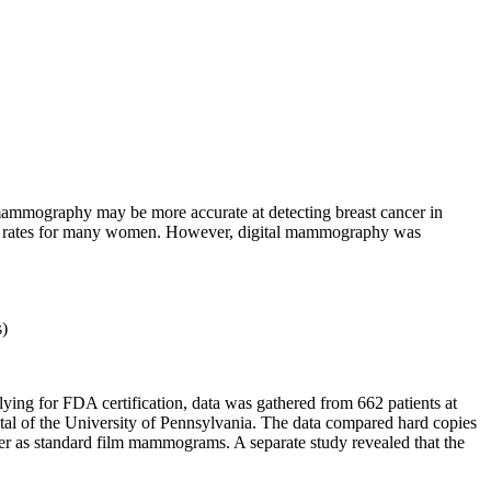
 mammography may be more accurate at detecting breast cancer in
cy rates for many women. However, digital mammography was
s)
ying for FDA certification, data was gathered from 662 patients at
ital of the University of Pennsylvania. The data compared hard copies
cer as standard film mammograms. A separate study revealed that the