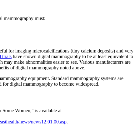
gital mammography must:
ful for imaging microcalcifications (tiny calcium deposits) and very
l trials
have shown digital mammography to be at least equivalent to
h may make abnormalities easier to see. Various manufacturers are
nefits of digital mammography noted above.
ard mammography equipment. Standard mammography systems are
d and for digital mammography to become widespread.
n Some Women," is available at
easthealth/news/news12.01.00.asp
.