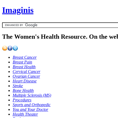
Imaginis
The Women's Health Resource. On the web
Breast Cancer
Breast Pain
Breast Health
Cervical Cancer
Ovarian Cancer
Heart Disease
Stroke
Bone Health
Multiple Sclerosis (MS)
Procedures
Sports and Orthopedic
You and Your Doctor
Health Theater