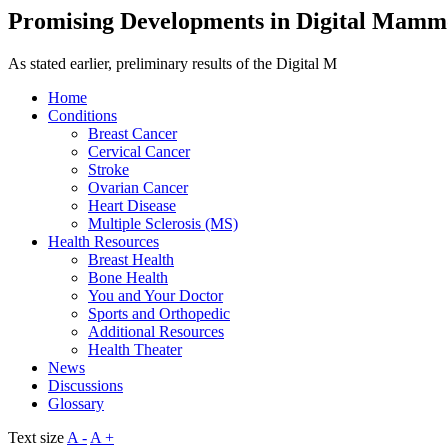
Promising Developments in Digital Mam
As stated earlier, preliminary results of the Digital M
Home
Conditions
Breast Cancer
Cervical Cancer
Stroke
Ovarian Cancer
Heart Disease
Multiple Sclerosis (MS)
Health Resources
Breast Health
Bone Health
You and Your Doctor
Sports and Orthopedic
Additional Resources
Health Theater
News
Discussions
Glossary
Text size
A -
A +