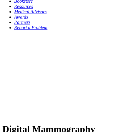
Bookstore
Resources
Medical Advisors
Awards
Partners
Report a Problem
Digital Mammography