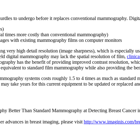
al hurdles to undergo before it replaces conventional mammography. Di
s)
ral times more costly than conventional mammography)
mages with existing mammography films on computer monitors
g very high detail resolution (image sharpness), which is especially use
field digital mammography may lack the spatial resolution of film,
clinica
raphy has the benefit of providing improved contrast resolution, whic
n equivalent to standard film mammography while also providing the be
 mammography systems costs roughly 1.5 to 4 times as much as stand
. It may take years for this current equipment to be updated or replace
aphy Better Than Standard Mammography at Detecting Breast Cancer i
er advances in breast imaging, please visit
http://www.imaginis.com/br