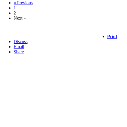
« Previous
1
2
Next »
Print
Discuss
Email
Share