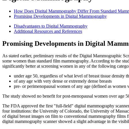
How Does Digital Mammography Differ From Standard Mam
Promising Developments in Digital Mammography
Disadvantages to Digital Mammography
Additional Resources and References
Promising Developments in Digital Mam
As stated earlier, preliminary results of the Digital Mammographic S
some women than standard film mammography. According to the study
significantly better at screening women in any of the following catego
under age 50, regardless of what level of breast tissue density t
of any age with very dense or extremely dense breasts
pre- or perimenopausal women of any age (defined as women w
The study showed no benefit for post-menopausal women over age 50 
The FDA approved the first "full-field" digital mammography scanner 
four institutions: the University of Colorado, the University of Mass
of digital breast images on film to conventional mammography films fi
digital mammography scanner showed a slight advantage in the visibility