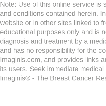
Note: Use of this online service is 
and conditions contained herein. I
website or in other sites linked to 
educational purposes only and is no
diagnosis and treatment by a medi
and has no responsibility for the co
Imaginis.com, and provides links 
its users. Seek immediate medical at
Imaginis® - The Breast Cancer Re