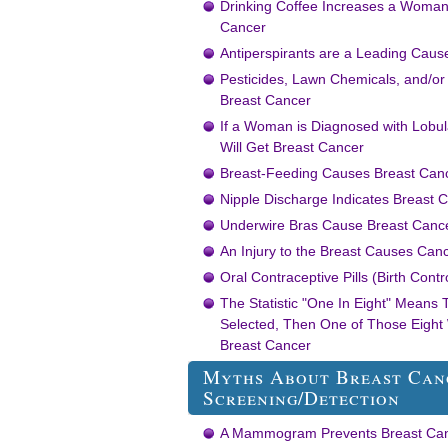
Drinking Coffee Increases a Woman’
Cancer
Antiperspirants are a Leading Caus
Pesticides, Lawn Chemicals, and/or
Breast Cancer
If a Woman is Diagnosed with Lobul
Will Get Breast Cancer
Breast-Feeding Causes Breast Can
Nipple Discharge Indicates Breast 
Underwire Bras Cause Breast Canc
An Injury to the Breast Causes Can
Oral Contraceptive Pills (Birth Cont
The Statistic "One In Eight" Means
Selected, Then One of Those Eight
Breast Cancer
Myths About Breast Can
Screening/Detection
A Mammogram Prevents Breast Ca