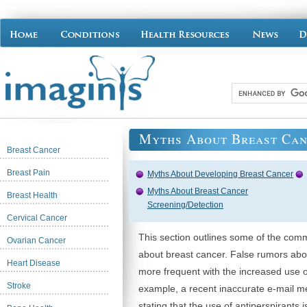
Myths About Breast Can
Breast Cancer
Breast Pain
Myths About Developing Breast Cancer
Myths About Breast Cancer
Breast Health
Screening/Detection
Cervical Cancer
This section outlines some of the co
Ovarian Cancer
about breast cancer. False rumors ab
Heart Disease
more frequent with the increased use o
Stroke
example, a recent inaccurate e-mail m
stating that the use of antiperspirants 