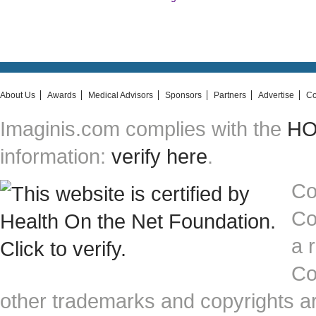
About Us
Awards
Medical Advisors
Sponsors
Partners
Advertise
Co
Imaginis.com complies with the
HON
information:
verify here
.
Co
Co
a 
Co
other trademarks and copyrights ar