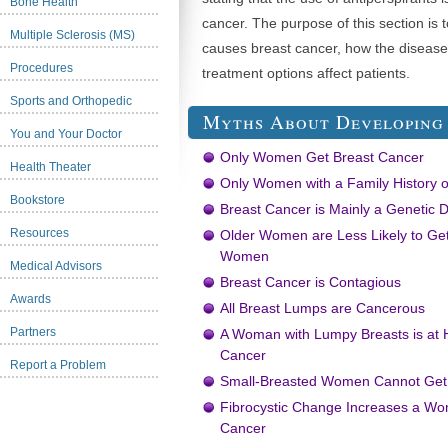
Bone Health
cancer. The purpose of this section is 
Multiple Sclerosis (MS)
causes breast cancer, how the disease
Procedures
treatment options affect patients.
Sports and Orthopedic
Myths About Developing
You and Your Doctor
Only Women Get Breast Cancer
Health Theater
Only Women with a Family History o
Bookstore
Breast Cancer is Mainly a Genetic 
Resources
Older Women are Less Likely to Ge
Women
Medical Advisors
Breast Cancer is Contagious
Awards
All Breast Lumps are Cancerous
Partners
A Woman with Lumpy Breasts is at H
Cancer
Report a Problem
Small-Breasted Women Cannot Get
Fibrocystic Change Increases a Wo
Cancer