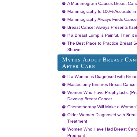
A Mammogram Causes Breast Can
Mammography Is 100% Accurate in E
Mammography Always Finds Cancer 
Breast Cancer Always Presents Itsel
If a Breast Lump is Painful, Then it
The Best Place to Practice Breast Se
Shower
Myths About Breast Can
After Care
If a Woman is Diagnosed with Breas
Mastectomy Ensures Breast Cancer 
Women Who Have Prophylactic (Prev
Develop Breast Cancer
Chemotherapy Will Make a Woman’s
Older Women Diagnosed with Breast
Treatment
Women Who Have Had Breast Cance
Pregnant