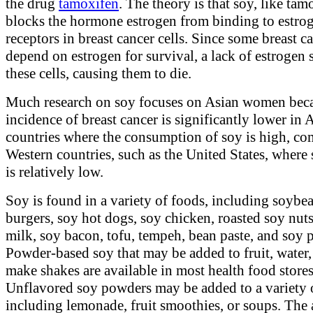
the drug
tamoxifen
. The theory is that soy, like tam
blocks the hormone estrogen from binding to estro
receptors in breast cancer cells. Since some breast ca
depend on estrogen for survival, a lack of estrogen 
these cells, causing them to die.
Much research on soy focuses on Asian women beca
incidence of breast cancer is significantly lower in 
countries where the consumption of soy is high, co
Western countries, such as the United States, where 
is relatively low.
Soy is found in a variety of foods, including soybe
burgers, soy hot dogs, soy chicken, roasted soy nuts
milk, soy bacon, tofu, tempeh, bean paste, and soy 
Powder-based soy that may be added to fruit, water,
make shakes are available in most health food stores
Unflavored soy powders may be added to a variety o
including lemonade, fruit smoothies, or soups. The