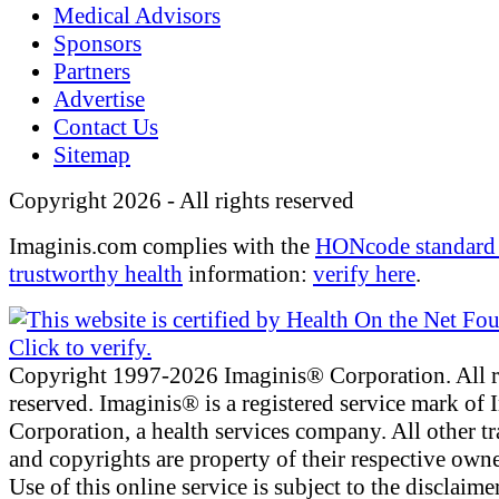
Medical Advisors
Sponsors
Partners
Advertise
Contact Us
Sitemap
Copyright 2026 - All rights reserved
Imaginis.com complies with the
HONcode standard 
trustworthy health
information:
verify here
.
Copyright 1997-2026 Imaginis® Corporation. All r
reserved. Imaginis® is a registered service mark of
Corporation, a health services company. All other t
and copyrights are property of their respective owne
Use of this online service is subject to the disclaime