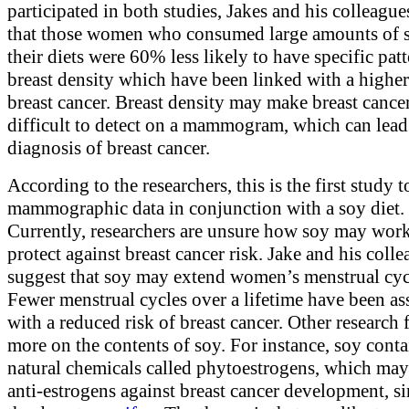
participated in both studies, Jakes and his colleagu
that those women who consumed large amounts of 
their diets were 60% less likely to have specific patt
breast density which have been linked with a higher
breast cancer. Breast density may make breast cance
difficult to detect on a mammogram, which can lead 
diagnosis of breast cancer.
According to the researchers, this is the first study 
mammographic data in conjunction with a soy diet.
Currently, researchers are unsure how soy may work
protect against breast cancer risk. Jake and his coll
suggest that soy may extend women’s menstrual cyc
Fewer menstrual cycles over a lifetime have been as
with a reduced risk of breast cancer. Other research 
more on the contents of soy. For instance, soy conta
natural chemicals called phytoestrogens, which ma
anti-estrogens against breast cancer development, si