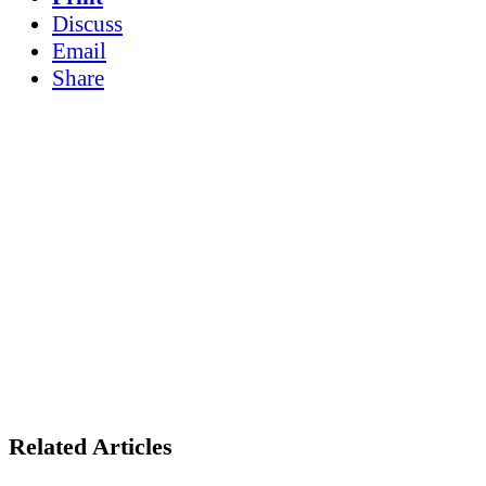
Discuss
Email
Share
Related Articles