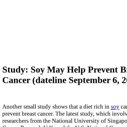
Study: Soy May Help Prevent B
Cancer (dateline September 6, 2
Another small study shows that a diet rich in
soy
ca
prevent breast cancer. The latest study, which invol
researchers from the National University of Singapo