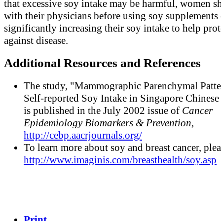
that excessive soy intake may be harmful, women sh
with their physicians before using soy supplements 
significantly increasing their soy intake to help prot
against disease.
Additional Resources and References
The study, "Mammographic Parenchymal Patte
Self-reported Soy Intake in Singapore Chines
is published in the July 2002 issue of
Cancer
Epidemiology Biomarkers & Prevention
,
http://cebp.aacrjournals.org/
To learn more about soy and breast cancer, plea
http://www.imaginis.com/breasthealth/soy.asp
Print