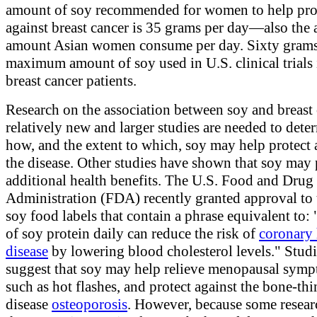
amount of soy recommended for women to help pro
against breast cancer is 35 grams per day—also the 
amount Asian women consume per day. Sixty grams 
maximum amount of soy used in U.S. clinical trials
breast cancer patients.
Research on the association between soy and breast 
relatively new and larger studies are needed to dete
how, and the extent to which, soy may help protect 
the disease. Other studies have shown that soy may
additional health benefits. The U.S. Food and Drug
Administration (FDA) recently granted approval to 
soy food labels that contain a phrase equivalent to:
of soy protein daily can reduce the risk of
coronary 
disease
by lowering blood cholesterol levels." Studi
suggest that soy may help relieve menopausal symp
such as hot flashes, and protect against the bone-th
disease
osteoporosis
. However, because some resea