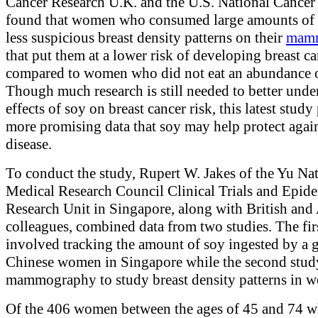
Cancer Research U.K. and the U.S. National Cancer I
found that women who consumed large amounts of
less suspicious breast density patterns on their
mam
that put them at a lower risk of developing breast ca
compared to women who did not eat an abundance o
Though much research is still needed to better unde
effects of soy on breast cancer risk, this latest study
more promising data that soy may help protect again
disease.
To conduct the study, Rupert W. Jakes of the Yu Na
Medical Research Council Clinical Trials and Epid
Research Unit in Singapore, along with British and
colleagues, combined data from two studies. The fir
involved tracking the amount of soy ingested by a 
Chinese women in Singapore while the second stud
mammography to study breast density patterns in 
Of the 406 women between the ages of 45 and 74 