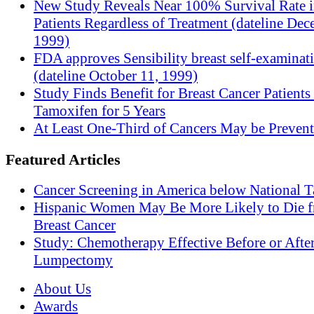
New Study Reveals Near 100% Survival Rate 
Patients Regardless of Treatment (dateline Dec
1999)
FDA approves Sensibility breast self-examinat
(dateline October 11, 1999)
Study Finds Benefit for Breast Cancer Patients
Tamoxifen for 5 Years
At Least One-Third of Cancers May be Prevent
Featured Articles
Cancer Screening in America below National T
Hispanic Women May Be More Likely to Die 
Breast Cancer
Study: Chemotherapy Effective Before or Afte
Lumpectomy
About Us
Awards