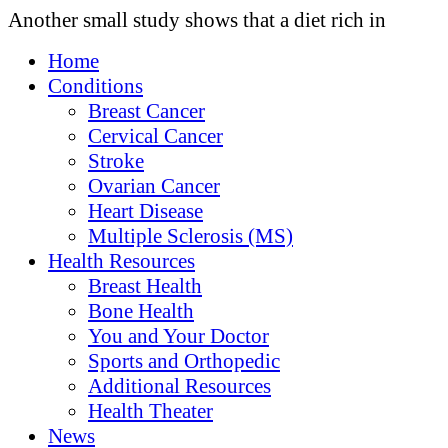
Another small study shows that a diet rich in
Home
Conditions
Breast Cancer
Cervical Cancer
Stroke
Ovarian Cancer
Heart Disease
Multiple Sclerosis (MS)
Health Resources
Breast Health
Bone Health
You and Your Doctor
Sports and Orthopedic
Additional Resources
Health Theater
News