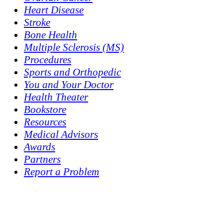
Heart Disease
Stroke
Bone Health
Multiple Sclerosis (MS)
Procedures
Sports and Orthopedic
You and Your Doctor
Health Theater
Bookstore
Resources
Medical Advisors
Awards
Partners
Report a Problem