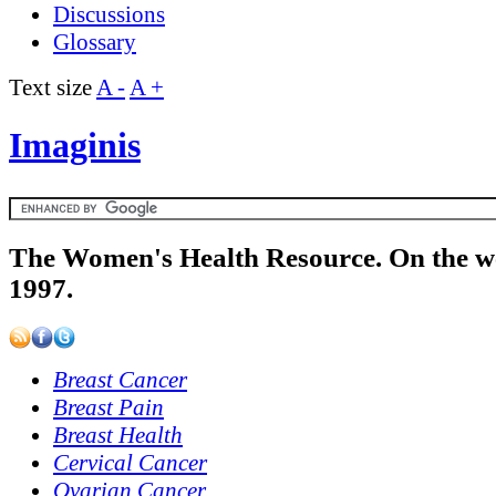
Discussions
Glossary
Text size
A -
A +
Imaginis
The Women's Health Resource. On the w
1997.
Breast Cancer
Breast Pain
Breast Health
Cervical Cancer
Ovarian Cancer