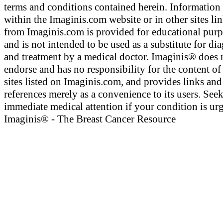
terms and conditions contained herein. Information
within the Imaginis.com website or in other sites li
from Imaginis.com is provided for educational pur
and is not intended to be used as a substitute for di
and treatment by a medical doctor. Imaginis® does 
endorse and has no responsibility for the content of
sites listed on Imaginis.com, and provides links and
references merely as a convenience to its users. See
immediate medical attention if your condition is urg
Imaginis® - The Breast Cancer Resource