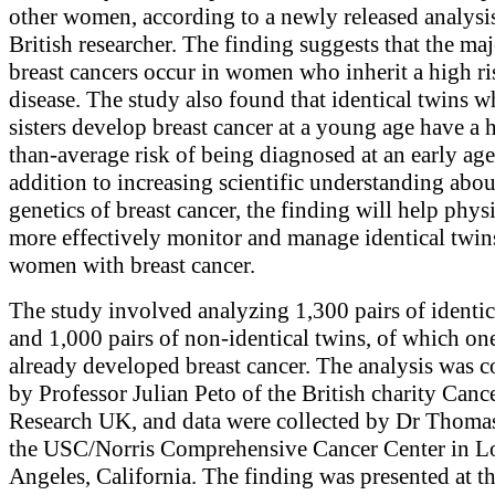
other women, according to a newly released analysi
British researcher. The finding suggests that the maj
breast cancers occur in women who inherit a high ri
disease. The study also found that identical twins 
sisters develop breast cancer at a young age have a 
than-average risk of being diagnosed at an early age
addition to increasing scientific understanding abou
genetics of breast cancer, the finding will help phys
more effectively monitor and manage identical twin
women with breast cancer.
The study involved analyzing 1,300 pairs of identic
and 1,000 pairs of non-identical twins, of which on
already developed breast cancer. The analysis was 
by Professor Julian Peto of the British charity Canc
Research UK, and data were collected by Dr Thoma
the USC/Norris Comprehensive Cancer Center in L
Angeles, California. The finding was presented at 