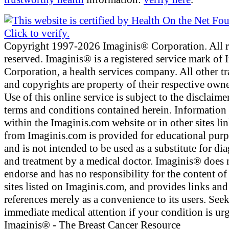
Copyright 1997-2026 Imaginis® Corporation. All r
reserved. Imaginis® is a registered service mark of
Corporation, a health services company. All other t
and copyrights are property of their respective owne
Use of this online service is subject to the disclaime
terms and conditions contained herein. Information
within the Imaginis.com website or in other sites li
from Imaginis.com is provided for educational pur
and is not intended to be used as a substitute for di
and treatment by a medical doctor. Imaginis® does 
endorse and has no responsibility for the content of
sites listed on Imaginis.com, and provides links and
references merely as a convenience to its users. See
immediate medical attention if your condition is urg
Imaginis® - The Breast Cancer Resource