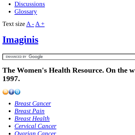
Discussions
Glossary
Text size
A -
A +
Imaginis
The Women's Health Resource. On the w
1997.
Breast Cancer
Breast Pain
Breast Health
Cervical Cancer
Ovarian Cancer