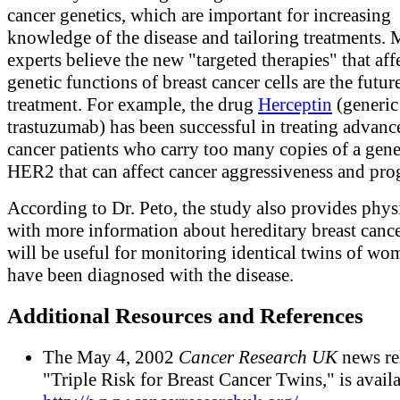
cancer genetics, which are important for increasing
knowledge of the disease and tailoring treatments.
experts believe the new "targeted therapies" that affe
genetic functions of breast cancer cells are the futur
treatment. For example, the drug
Herceptin
(generic
trastuzumab) has been successful in treating advanc
cancer patients who carry too many copies of a gene
HER2 that can affect cancer aggressiveness and pro
According to Dr. Peto, the study also provides phys
with more information about hereditary breast canc
will be useful for monitoring identical twins of w
have been diagnosed with the disease.
Additional Resources and References
The May 4, 2002
Cancer Research UK
news re
"Triple Risk for Breast Cancer Twins," is availa