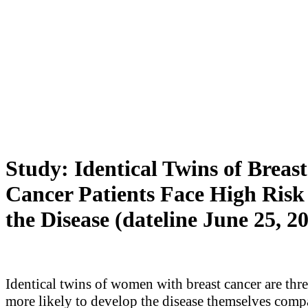
Study: Identical Twins of Breast
Cancer Patients Face High Risk
the Disease (dateline June 25, 2
Identical twins of women with breast cancer are thre
more likely to develop the disease themselves comp