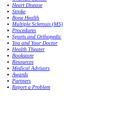
Heart Disease
Stroke
Bone Health
Multiple Sclerosis (MS)
Procedures
Sports and Orthopedic
You and Your Doctor
Health Theater
Bookstore
Resources
Medical Advisors
Awards
Partners
Report a Problem