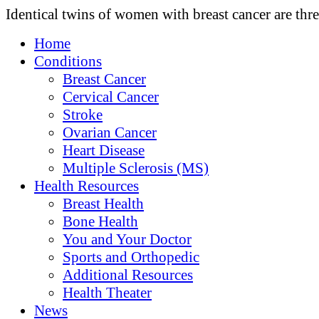
Identical twins of women with breast cancer are thre
Home
Conditions
Breast Cancer
Cervical Cancer
Stroke
Ovarian Cancer
Heart Disease
Multiple Sclerosis (MS)
Health Resources
Breast Health
Bone Health
You and Your Doctor
Sports and Orthopedic
Additional Resources
Health Theater
News