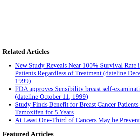
Related Articles
New Study Reveals Near 100% Survival Rate 
Patients Regardless of Treatment (dateline Dec
1999)
FDA approves Sensibility breast self-examinat
(dateline October 11, 1999)
Study Finds Benefit for Breast Cancer Patients
Tamoxifen for 5 Years
At Least One-Third of Cancers May be Prevent
Featured Articles