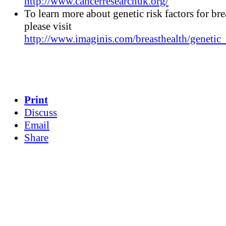
http://www.cancerresearchuk.org/
To learn more about genetic risk factors for bre
please visit
http://www.imaginis.com/breasthealth/genetic_
Print
Discuss
Email
Share