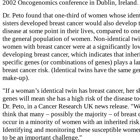
2002 Oncogenomics conference in Dublin, Ireland.
Dr. Peto found that one-third of women whose ident
sisters developed breast cancer would also develop 
disease at some point in their lives, compared to on
the general population of women. Non-identical twi
women with breast cancer were at a significantly low
developing breast cancer, which indicates that inher
specific genes (or combinations of genes) plays a lar
breast cancer risk. (Identical twins have the same ge
make-up).
"If a woman’s identical twin has breast cancer, her 
genes will mean she has a high risk of the disease to
Dr. Peto, in a Cancer Research UK news release. "
think that many – possibly the majority – of breast 
occur in a minority of women with an inherited risk
Identifying and monitoring these susceptible wome
to be an important challenge."