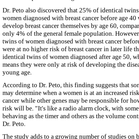
Dr. Peto also discovered that 25% of identical twins
women diagnosed with breast cancer before age 40
develop breast cancer themselves by age 60, compar
only 4% of the general female population. However,
twins of women diagnosed with breast cancer befor
were at no higher risk of breast cancer in later life t
identical twins of women diagnosed after age 50, w
means they were only at risk of developing the disea
young age.
According to Dr. Peto, this finding suggests that s
may determine when a women is at an increased risk
cancer while other genes may be responsible for ho
risk will be. "It's like a radio alarm clock, with som
behaving as the timer and others as the volume contr
Dr. Peto.
The study adds to a growing number of studies on b