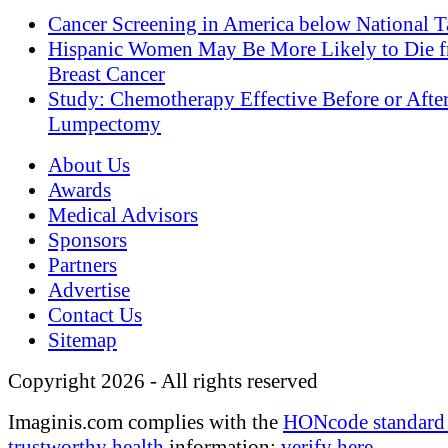
Cancer Screening in America below National T
Hispanic Women May Be More Likely to Die 
Breast Cancer
Study: Chemotherapy Effective Before or Afte
Lumpectomy
About Us
Awards
Medical Advisors
Sponsors
Partners
Advertise
Contact Us
Sitemap
Copyright 2026 - All rights reserved
Imaginis.com complies with the
HONcode standard 
trustworthy health
information:
verify here
.