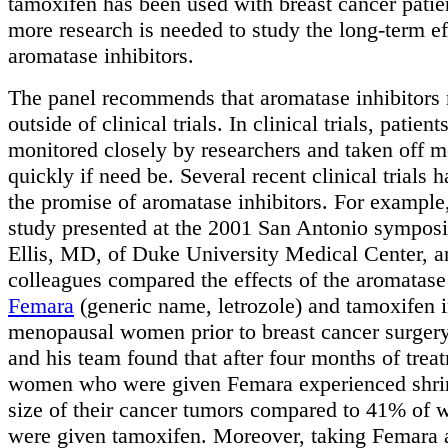
tamoxifen has been used with breast cancer patie
more research is needed to study the long-term ef
aromatase inhibitors.
The panel recommends that aromatase inhibitors 
outside of clinical trials. In clinical trials, patien
monitored closely by researchers and taken off m
quickly if need be. Several recent clinical trials
the promise of aromatase inhibitors. For example,
study presented at the 2001 San Antonio sympo
Ellis, MD, of Duke University Medical Center, a
colleagues compared the effects of the aromatase 
Femara
(generic name, letrozole) and tamoxifen i
menopausal women prior to breast cancer surgery.
and his team found that after four months of tre
women who were given Femara experienced shrin
size of their cancer tumors compared to 41% o
were given tamoxifen. Moreover, taking Femara 