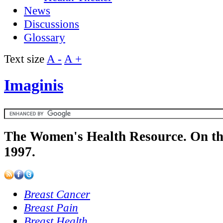
News
Discussions
Glossary
Text size
A -
A +
Imaginis
The Women's Health Resource. On th
1997.
Breast Cancer
Breast Pain
Breast Health