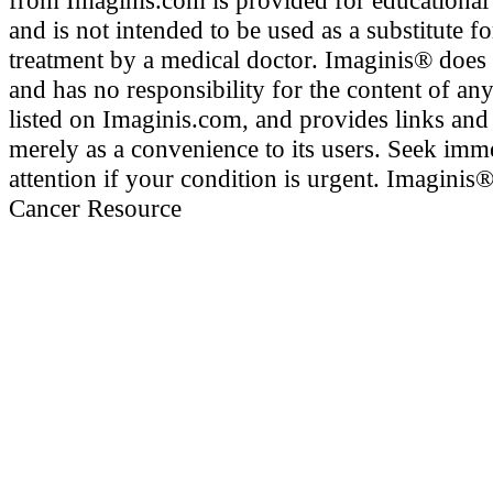
from Imaginis.com is provided for educational
and is not intended to be used as a substitute f
treatment by a medical doctor. Imaginis® does
and has no responsibility for the content of any
listed on Imaginis.com, and provides links and
merely as a convenience to its users. Seek imm
attention if your condition is urgent. Imaginis
Cancer Resource