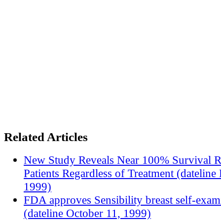
Related Articles
New Study Reveals Near 100% Survival R
Patients Regardless of Treatment (datelin
1999)
FDA approves Sensibility breast self-exam
(dateline October 11, 1999)