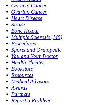
Cervical Cancer
Ovarian Cancer
Heart Disease
Stroke
Bone Health
Multiple Sclerosis (MS)
Procedures
Sports and Orthopedic
You and Your Doctor
Health Theater
Bookstore
Resources
Medical Advisors
Awards
Partners
Report a Problem