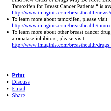
Tamoxifen for Breast Cancer Patients," is ava
http://www.imaginis.com/breasthealth/news
To learn more about tamoxifen, please visit
http://www.imaginis.com/breasthealth/tamox
To learn more about other breast cancer drug
aromatase inhibitors, please visit
http://www.imaginis.com/breasthealth/drugs
Print
Discuss
Email
Share