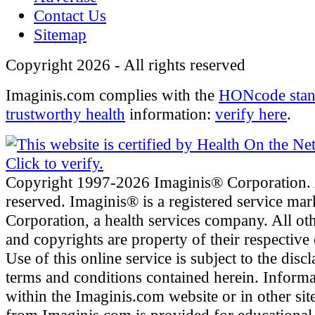
Contact Us
Sitemap
Copyright 2026 - All rights reserved
Imaginis.com complies with the
HONcode stan
trustworthy health
information:
verify here
.
Copyright 1997-2026 Imaginis® Corporation. A
reserved. Imaginis® is a registered service ma
Corporation, a health services company. All ot
and copyrights are property of their respective
Use of this online service is subject to the disc
terms and conditions contained herein. Inform
within the Imaginis.com website or in other site