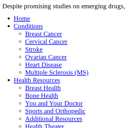
Despite promising studies on emerging drugs,
Home
Conditions
Breast Cancer
Cervical Cancer
Stroke
Ovarian Cancer
Heart Disease
Multiple Sclerosis (MS)
Health Resources
Breast Health
Bone Health
You and Your Doctor
Sports and Orthopedic
Additional Resources
Health Theater