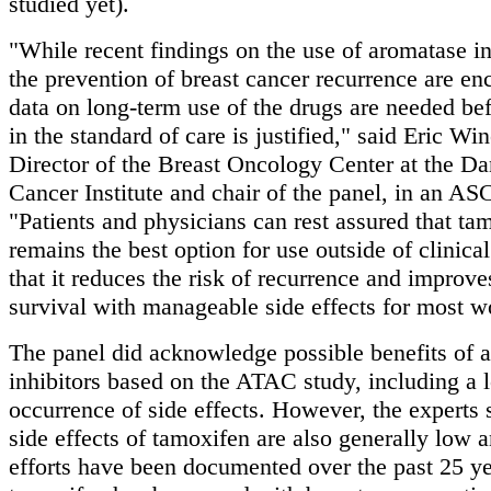
studied yet).
"While recent findings on the use of aromatase in
the prevention of breast cancer recurrence are en
data on long-term use of the drugs are needed be
in the standard of care is justified," said Eric Wi
Director of the Breast Oncology Center at the D
Cancer Institute and chair of the panel, in an A
"Patients and physicians can rest assured that ta
remains the best option for use outside of clinical 
that it reduces the risk of recurrence and improve
survival with manageable side effects for most 
The panel did acknowledge possible benefits of 
inhibitors based on the ATAC study, including a 
occurrence of side effects. However, the experts 
side effects of tamoxifen are also generally low a
efforts have been documented over the past 25 ye