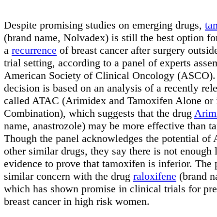
Despite promising studies on emerging drugs,
ta
(brand name, Nolvadex) is still the best option fo
a
recurrence
of breast cancer after surgery outside
trial setting, according to a panel of experts ass
American Society of Clinical Oncology (ASCO).
decision is based on an analysis of a recently rel
called ATAC (Arimidex and Tamoxifen Alone or 
Combination), which suggests that the drug
Arim
name, anastrozole) may be more effective than t
Though the panel acknowledges the potential of
other similar drugs, they say there is not enough
evidence to prove that tamoxifen is inferior. The 
similar concern with the drug
raloxifene
(brand n
which has shown promise in clinical trials for pr
breast cancer in high risk women.