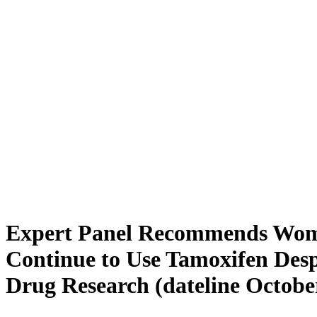
Expert Panel Recommends Wo
Continue to Use Tamoxifen Des
Drug Research (dateline October