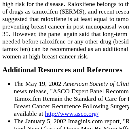
high risk for the disease. Raloxifene belongs to 
of drugs as tamoxifen (SERMS), and recent resea
suggested that raloxifene is at least equal to tamo
preventing breast cancer in post-menopausal wo
35. However, the panel again said that long-term 
needed before raloxifene or any other drug (besi
tamoxifen) can be recommended as an additional 
women at high breast cancer risk.
Additional Resources and References
The May 19, 2002
American Society of Clin
news release, "ASCO Expert Panel Recomme
Tamoxifen Remain the Standard of Care for 
Breast Cancer Recurrence Following Surgery
available at
http://www.asco.org/
The January 5, 2002 Imaginis.com report, "
Find New Class of Drugs May Be More Effe