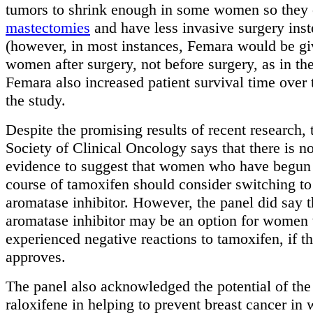
tumors to shrink enough in some women so they 
mastectomies
and have less invasive surgery ins
(however, in most instances, Femara would be gi
women after surgery, not before surgery, as in the
Femara also increased patient survival time over
the study.
Despite the promising results of recent research,
Society of Clinical Oncology says that there is n
evidence to suggest that women who have begun 
course of tamoxifen should consider switching to
aromatase inhibitor. However, the panel did say t
aromatase inhibitor may be an option for women
experienced negative reactions to tamoxifen, if t
approves.
The panel also acknowledged the potential of the
raloxifene in helping to prevent breast cancer in