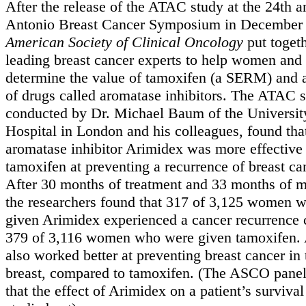
After the release of the ATAC study at the 24th 
Antonio Breast Cancer Symposium in December 
American Society of Clinical Oncology
put togeth
leading breast cancer experts to help women and
determine the value of tamoxifen (a SERM) and a
of drugs called aromatase inhibitors. The ATAC s
conducted by Dr. Michael Baum of the Universit
Hospital in London and his colleagues, found tha
aromatase inhibitor Arimidex was more effective
tamoxifen at preventing a recurrence of breast c
After 30 months of treatment and 33 months of m
the researchers found that 317 of 3,125 women 
given Arimidex experienced a cancer recurrence
379 of 3,116 women who were given tamoxifen.
also worked better at preventing breast cancer in
breast, compared to tamoxifen. (The ASCO panel
that the effect of Arimidex on a patient’s surviva