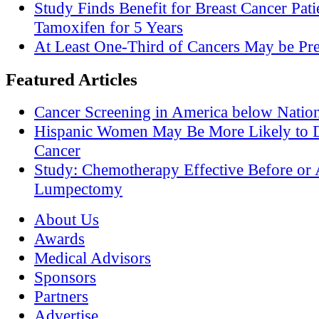
Study Finds Benefit for Breast Cancer Pati
Tamoxifen for 5 Years
At Least One-Third of Cancers May be Pre
Featured Articles
Cancer Screening in America below Nation
Hispanic Women May Be More Likely to D
Cancer
Study: Chemotherapy Effective Before or 
Lumpectomy
About Us
Awards
Medical Advisors
Sponsors
Partners
Advertise