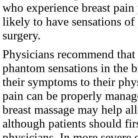
who experience breast pain
likely to have sensations of 
surgery.
Physicians recommend that 
phantom sensations in the br
their symptoms to their phy
pain can be properly manage
breast massage may help all
although patients should fir
physicians. In more severe 