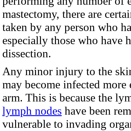
performing any number of ex
mastectomy, there are certai
taken by any person who h
especially those who have
dissection.
Any minor injury to the ski
may become infected more ea
arm. This is because the ly
lymph nodes
have been rem
vulnerable to invading orga