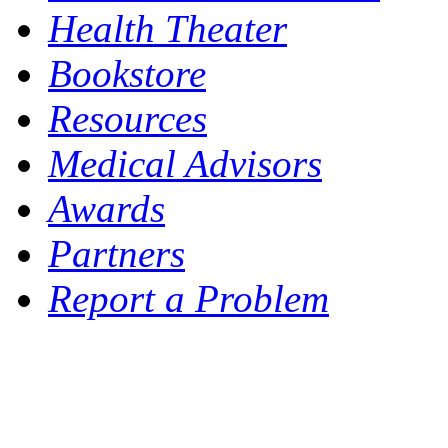
Health Theater
Bookstore
Resources
Medical Advisors
Awards
Partners
Report a Problem