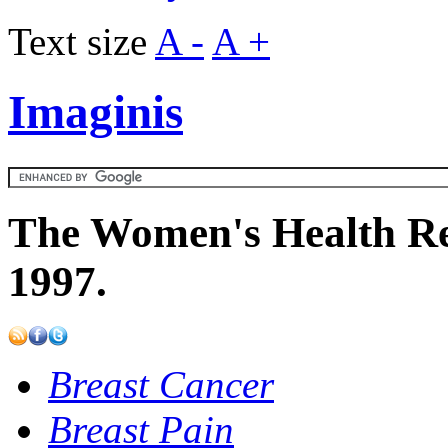
Text size
A -
A +
Imaginis
The Women's Health Re
1997.
Breast Cancer
Breast Pain