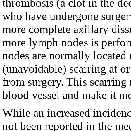
thrombosis (a clot in the d
who have undergone surgery i
more complete axillary diss
more lymph nodes is perfor
nodes are normally located 
(unavoidable) scarring at or
from surgery. This scarring 
blood vessel and make it mor
While an increased incidenc
not been reported in the medi