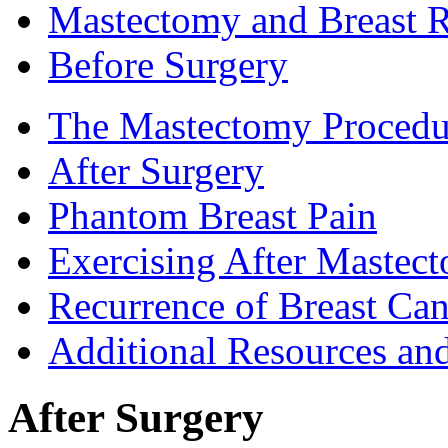
Mastectomy and Breast R
Before Surgery
The Mastectomy Procedu
After Surgery
Phantom Breast Pain
Exercising After Maste
Recurrence of Breast Can
Additional Resources an
After Surgery