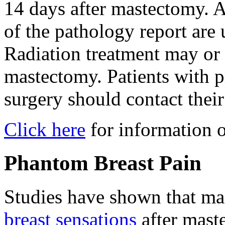
14 days after mastectomy. A
of the pathology report are 
Radiation treatment may or 
mastectomy. Patients with p
surgery should contact thei
Click here
for information o
Phantom Breast Pain
Studies have shown that 
breast sensations
after maste