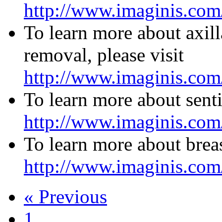
http://www.imaginis.com
To learn more about axil
removal, please visit
http://www.imaginis.com
To learn more about senti
http://www.imaginis.com/
To learn more about breas
http://www.imaginis.com/
« Previous
1