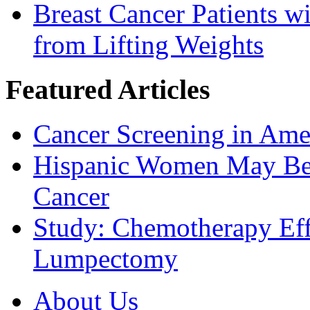
Breast Cancer Patients 
from Lifting Weights
Featured Articles
Cancer Screening in Amer
Hispanic Women May Be 
Cancer
Study: Chemotherapy Effe
Lumpectomy
About Us