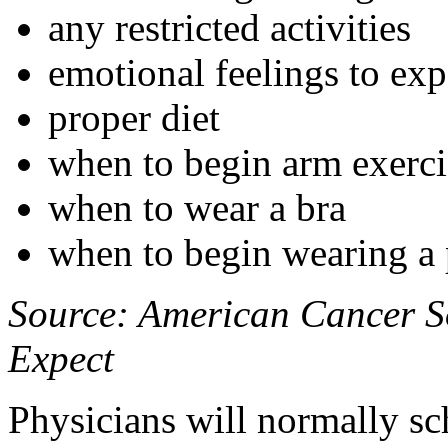
any restricted activities
emotional feelings to exp
proper diet
when to begin arm exercis
when to wear a bra
when to begin wearing a p
Source: American Cancer So
Expect
Physicians will normally s