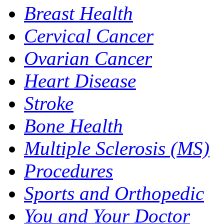
Breast Health
Cervical Cancer
Ovarian Cancer
Heart Disease
Stroke
Bone Health
Multiple Sclerosis (MS)
Procedures
Sports and Orthopedic
You and Your Doctor