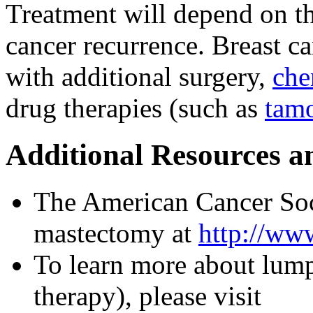
Treatment will depend on th
cancer recurrence. Breast c
with additional surgery,
che
drug therapies (such as
tam
Additional Resources a
The American Cancer Soc
mastectomy at
http://www
To learn more about lum
therapy), please visit