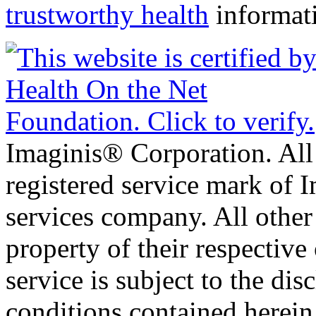
trustworthy health
informat
Imaginis® Corporation. All 
registered service mark of 
services company. All other
property of their respective
service is subject to the di
conditions contained herein