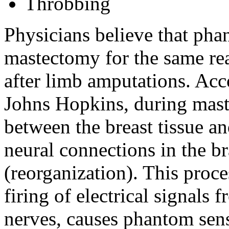
Throbbing
Physicians believe that pha
mastectomy for the same re
after limb amputations. Acc
Johns Hopkins, during mast
between the breast tissue an
neural connections in the br
(reorganization). This proce
firing of electrical signals 
nerves, causes phantom sen