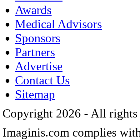
Awards
Medical Advisors
Sponsors
Partners
Advertise
Contact Us
Sitemap
Copyright 2026 - All rights
Imaginis.com complies wit