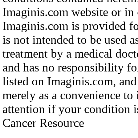
Imaginis.com website or in 
Imaginis.com is provided f
is not intended to be used a
treatment by a medical doct
and has no responsibility fo
listed on Imaginis.com, and
merely as a convenience to 
attention if your condition 
Cancer Resource