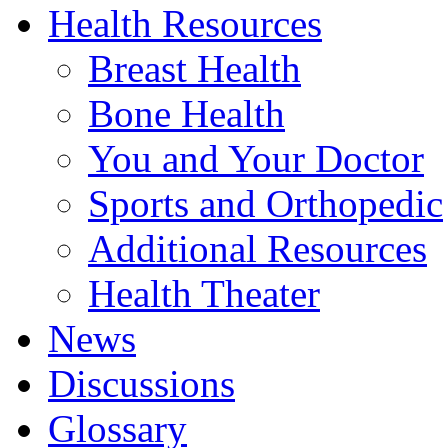
Health Resources
Breast Health
Bone Health
You and Your Doctor
Sports and Orthopedic
Additional Resources
Health Theater
News
Discussions
Glossary