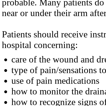
probable. Many patients do 
near or under their arm aft
Patients should receive inst
hospital concerning:
care of the wound and dr
type of pain/sensations t
use of pain medications
how to monitor the drain
how to recognize signs of