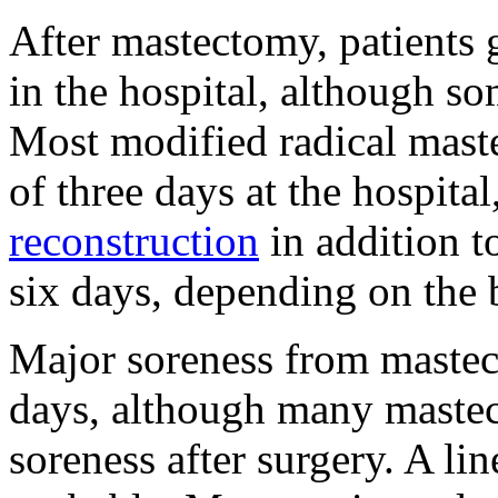
After mastectomy, patients 
in the hospital, although s
Most modified radical mast
of three days at the hospit
reconstruction
in addition 
six days, depending on the
Major soreness from mastect
days, although many mastec
soreness after surgery. A lin