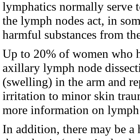
lymphatics normally serve t
the lymph nodes act, in some
harmful substances from the
Up to 20% of women who h
axillary lymph node dissec
(swelling) in the arm and re
irritation to minor skin trau
more information on lymph 
In addition, there may be a 