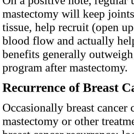
On a positive note, regular 
mastectomy will keep joints 
tissue, help recruit (open 
blood flow and actually hel
benefits generally outweigh 
program after mastectomy.
Recurrence of Breast C
Occasionally breast cancer c
mastectomy or other treatme