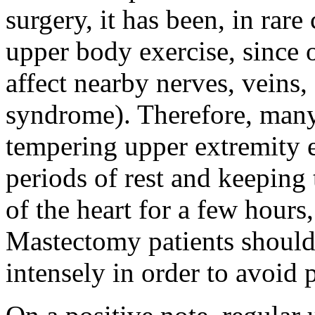
surgery, it has been, in rare
upper body exercise, since
affect nearby nerves, veins, 
syndrome). Therefore, man
tempering upper extremity e
periods of rest and keeping
of the heart for a few hours
Mastectomy patients should 
intensely in order to avoid 