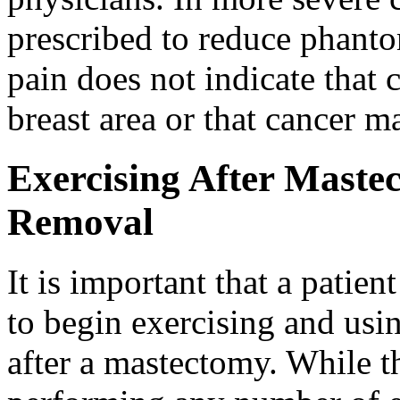
prescribed to reduce phanto
pain does not indicate that c
breast area or that cancer m
Exercising After Mast
Removal
It is important that a patien
to begin exercising and usi
after a mastectomy. While th