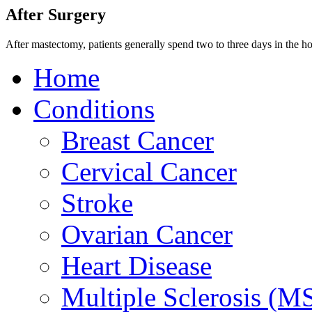
After Surgery
After mastectomy, patients generally spend two to three days in the ho
Home
Conditions
Breast Cancer
Cervical Cancer
Stroke
Ovarian Cancer
Heart Disease
Multiple Sclerosis (M