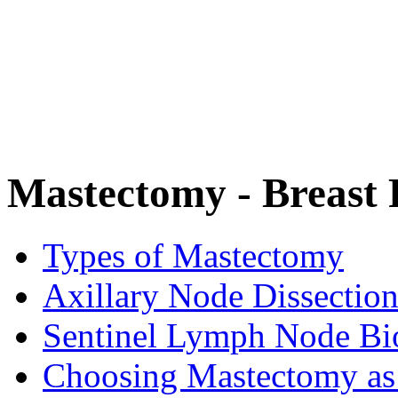
Mastectomy - Breast
Types of Mastectomy
Axillary Node Dissectio
Sentinel Lymph Node Bi
Choosing Mastectomy as 