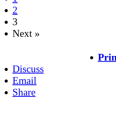
2
3
Next »
Prin
Discuss
Email
Share