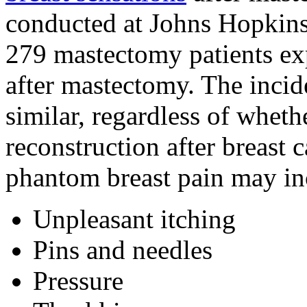
conducted at Johns Hopkins 
279 mastectomy patients ex
after mastectomy. The inci
similar, regardless of whet
reconstruction after breast
phantom breast pain may in
Unpleasant itching
Pins and needles
Pressure