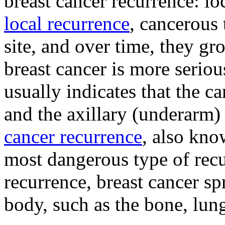
breast cancer recurrence: lo
local recurrence
, cancerous 
site, and over time, they g
breast cancer is more seriou
usually indicates that the ca
and the axillary (underarm
cancer recurrence
, also kno
most dangerous type of recu
recurrence, breast cancer sp
body, such as the bone, lung,