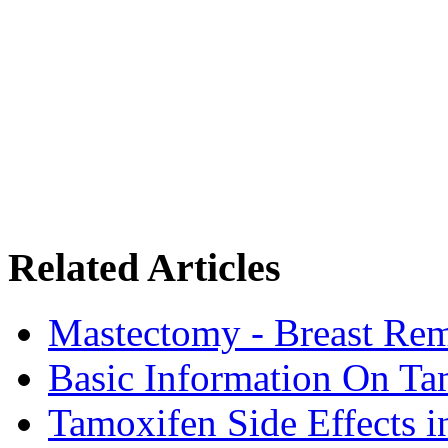
Related Articles
Mastectomy - Breast Rem
Basic Information On Ta
Tamoxifen Side Effects 