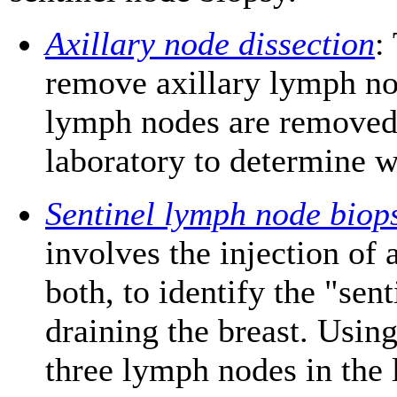
Axillary node dissection
:
remove axillary lymph no
lymph nodes are removed
laboratory to determine w
Sentinel lymph node biop
involves the injection of a
both, to identify the "sen
draining the breast. Using
three lymph nodes in the