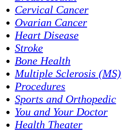
Cervical Cancer
Ovarian Cancer
Heart Disease
Stroke
Bone Health
Multiple Sclerosis (MS)
Procedures
Sports and Orthopedic
You and Your Doctor
Health Theater