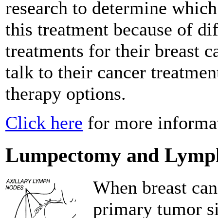
research to determine which
this treatment because of di
treatments for their breast
talk to their cancer treatmen
therapy options.
Click here
for more informat
Lumpectomy and Lymp
When breast canc
primary tumor sit