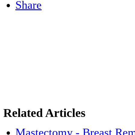
Share
Related Articles
Mastectomy - Breast Rem