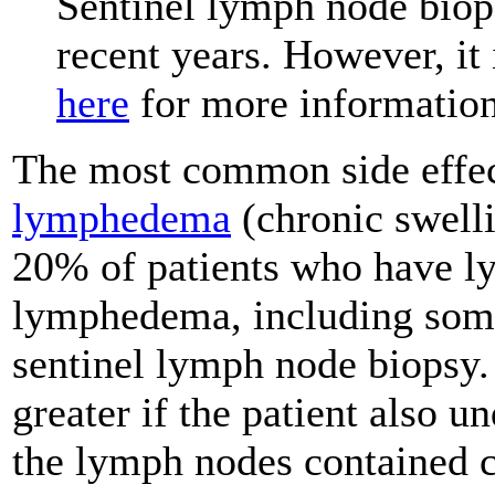
Sentinel lymph node bio
recent years. However, it
here
for more information
The most common side effec
lymphedema
(chronic swell
20% of patients who have 
lymphedema, including some
sentinel lymph node biopsy.
greater if the patient also u
the lymph nodes contained c