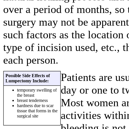
over a period of months, so t
surgery may not be apparen
such factors as the location o
type of incision used, etc., t
each person.
Patients are us
Possible Side Effects of
Lumpectomy Include:
day or one to 
temporary swelling of
the breast
Most women ar
breast tenderness
hardness due to scar
tissue that forms in the
activities with
surgical site
bleeding is no