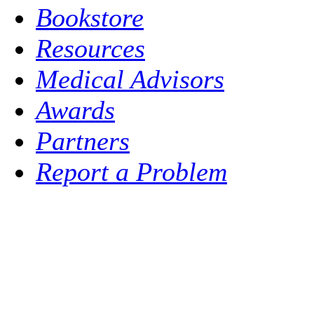
Bookstore
Resources
Medical Advisors
Awards
Partners
Report a Problem