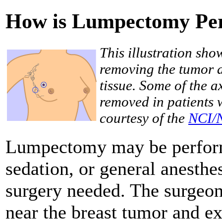
How is Lumpectomy Pe
This illustration sh
removing the tumor 
tissue. Some of the 
removed in patients 
courtesy of the
NCI/
Lumpectomy may be performe
sedation, or general anesthe
surgery needed. The surgeon
near the breast tumor and ex