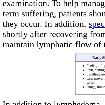
examination. To help mana
term suffering, patients sh
they occur. In addition,
spec
shortly after recovering fro
maintain lymphatic flow of t
Early S
Feeling of t
Pain, aching
Swelling and
Less movemen
wrist
Rings, bracel
In addition to lymphedema, 