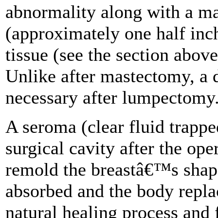
abnormality along with a mar
(approximately one half inc
tissue (see the section abov
Unlike after mastectomy, a d
necessary after lumpectomy
A seroma (clear fluid trappe
surgical cavity after the ope
remold the breastâ€™s shape
absorbed and the body replac
natural healing process and 