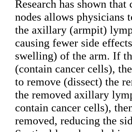
Research has shown that 
nodes allows physicians 
the axillary (armpit) lym
causing fewer side effect
swelling) of the arm. If t
(contain cancer cells), th
to remove (dissect) the r
the removed axillary lym
contain cancer cells), th
removed, reducing the side