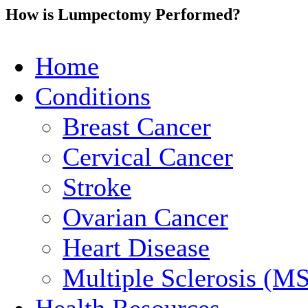
How is Lumpectomy Performed?
Home
Conditions
Breast Cancer
Cervical Cancer
Stroke
Ovarian Cancer
Heart Disease
Multiple Sclerosis (MS
Health Resources