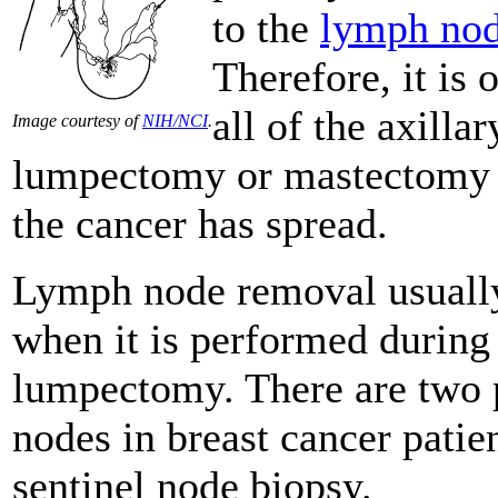
to the
lymph no
Therefore, it is
all of the axill
Image courtesy of
NIH/NCI
.
lumpectomy or mastectomy to
the cancer has spread.
Lymph node removal usually 
when it is performed during
lumpectomy. There are two 
nodes in breast cancer patie
sentinel node biopsy.