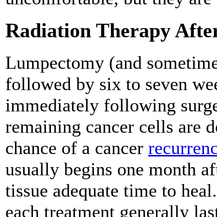
Radiation Therapy Aft
Lumpectomy (and sometimes
followed by six to seven we
immediately following surge
remaining cancer cells are d
chance of a cancer
recurren
usually begins one month aft
tissue adequate time to heal
each treatment generally las