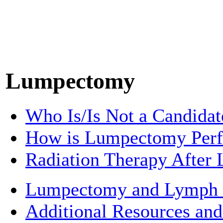
Lumpectomy
Who Is/Is Not a Candida
How is Lumpectomy Per
Radiation Therapy Afte
Lumpectomy and Lymph
Additional Resources and