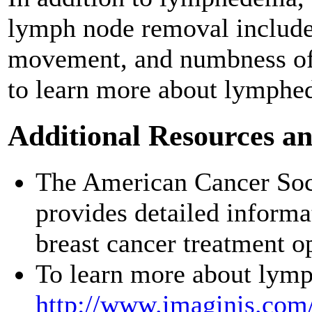
lymph node removal include 
movement, and numbness of
to learn more about lymphe
Additional Resources a
The American Cancer Soc
provides detailed inform
breast cancer treatment o
To learn more about lymp
http://www.imaginis.com