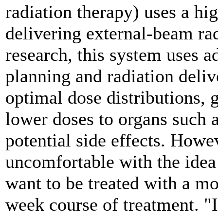
radiation therapy) uses a hi
delivering external-beam rad
research, this system uses 
planning and radiation deliv
optimal dose distributions, g
lower doses to organs such a
potential side effects. Howe
uncomfortable with the idea
want to be treated with a mo
week course of treatment. "