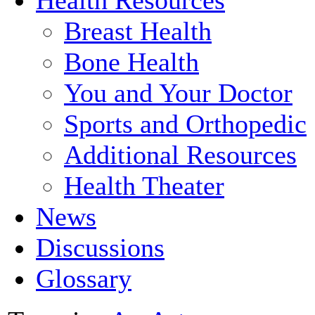
Breast Health
Bone Health
You and Your Doctor
Sports and Orthopedic
Additional Resources
Health Theater
News
Discussions
Glossary