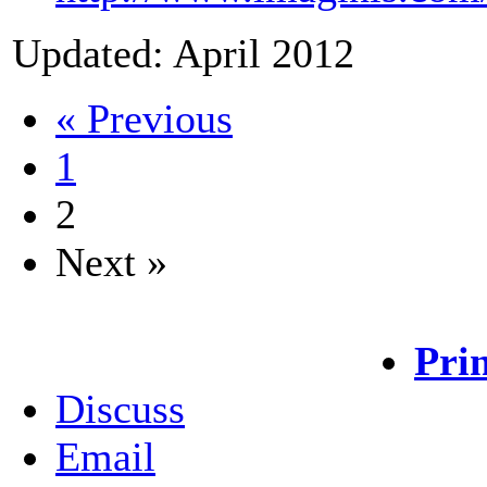
Updated: April 2012
« Previous
1
2
Next »
Pri
Discuss
Email