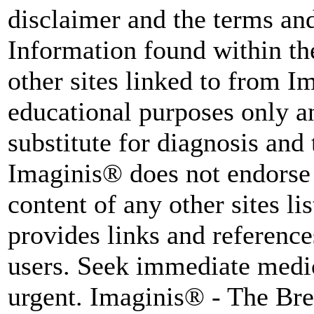
disclaimer and the terms and
Information found within th
other sites linked to from I
educational purposes only an
substitute for diagnosis and
Imaginis® does not endorse 
content of any other sites l
provides links and reference
users. Seek immediate medica
urgent. Imaginis® - The Br