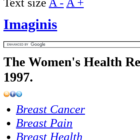
Text size
A -
A +
Imaginis
The Women's Health Res
1997.
Breast Cancer
Breast Pain
Breast Health