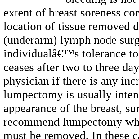
extent of breast soreness co
location of tissue removed d
(underarm) lymph node surg
individualâ€™s tolerance to
ceases after two to three da
physician if there is any in
lumpectomy is usually inten
appearance of the breast, su
recommend lumpectomy when 
must be removed. In these c