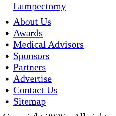
Lumpectomy
About Us
Awards
Medical Advisors
Sponsors
Partners
Advertise
Contact Us
Sitemap