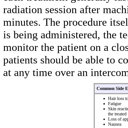
radiation session after machi
minutes. The procedure itsel
is being administered, the t
monitor the patient on a clo
patients should be able to 
at any time over an interco
Common Side Ef
Hair loss t
Fatigue
Skin reacti
the treated
Loss of app
Nausea