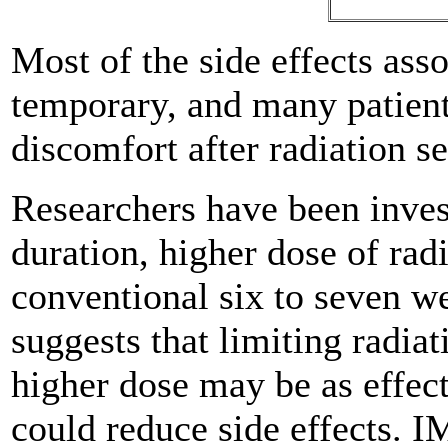
Most of the side effects ass
temporary, and many patient
discomfort after radiation se
Researchers have been inves
duration, higher dose of rad
conventional six to seven w
suggests that limiting radiat
higher dose may be as effect
could reduce side effects. 