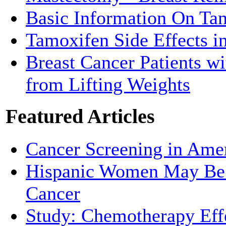
Basic Information On Ta
Tamoxifen Side Effects 
Breast Cancer Patients w
from Lifting Weights
Featured Articles
Cancer Screening in Amer
Hispanic Women May Be M
Cancer
Study: Chemotherapy Effe