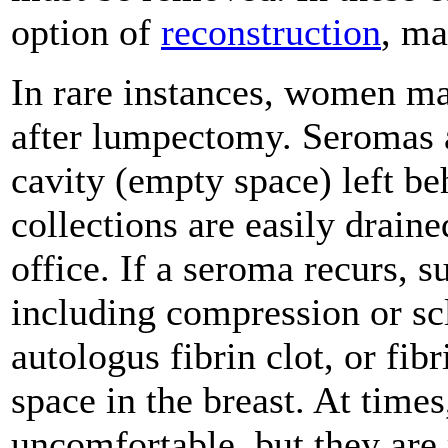
option of
reconstruction
, ma
In rare instances, women m
after lumpectomy. Seromas ar
cavity (empty space) left be
collections are easily drain
office. If a seroma recurs,
including compression or scl
autologus fibrin clot, or fibr
space in the breast. At times
uncomfortable, but they are 