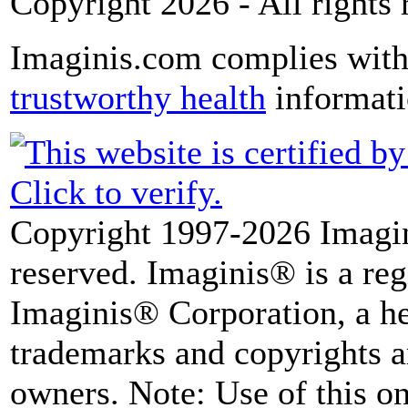
Copyright 2026 - All rights 
Imaginis.com complies wit
trustworthy health
informat
Copyright 1997-2026 Imagin
reserved. Imaginis® is a reg
Imaginis® Corporation, a he
trademarks and copyrights ar
owners. Note: Use of this onl