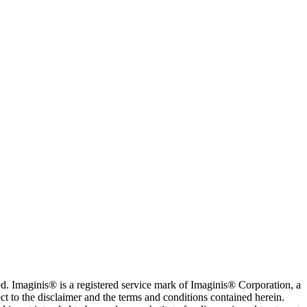
. Imaginis® is a registered service mark of Imaginis® Corporation, a
ct to the disclaimer and the terms and conditions contained herein.