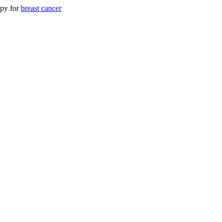
apy for
breast cancer