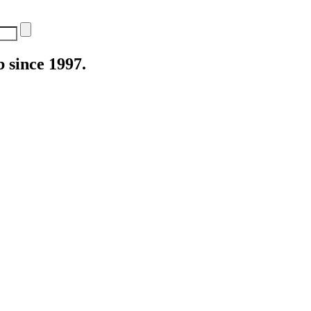
 since 1997.