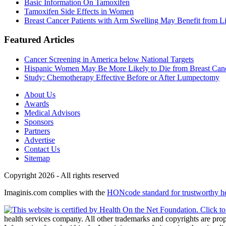
Basic Information On Tamoxifen
Tamoxifen Side Effects in Women
Breast Cancer Patients with Arm Swelling May Benefit from Li
Featured Articles
Cancer Screening in America below National Targets
Hispanic Women May Be More Likely to Die from Breast Can
Study: Chemotherapy Effective Before or After Lumpectomy
About Us
Awards
Medical Advisors
Sponsors
Partners
Advertise
Contact Us
Sitemap
Copyright 2026 - All rights reserved
Imaginis.com complies with the
HONcode standard for trustworthy h
health services company. All other trademarks and copyrights are prope