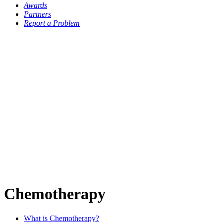
Awards
Partners
Report a Problem
Chemotherapy
What is Chemotherapy?