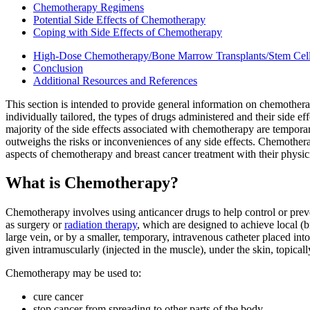
Chemotherapy Regimens
Potential Side Effects of Chemotherapy
Coping with Side Effects of Chemotherapy
High-Dose Chemotherapy/Bone Marrow Transplants/Stem Cel
Conclusion
Additional Resources and References
This section is intended to provide general information on chemother
individually tailored, the types of drugs administered and their side eff
majority of the side effects associated with chemotherapy are temporar
outweighs the risks or inconveniences of any side effects. Chemotherap
aspects of chemotherapy and breast cancer treatment with their physic
What is Chemotherapy?
Chemotherapy involves using anticancer drugs to help control or prev
as surgery or
radiation therapy
, which are designed to achieve local (b
large vein, or by a smaller, temporary, intravenous catheter placed in
given intramuscularly (injected in the muscle), under the skin, topically
Chemotherapy may be used to:
cure cancer
stop cancer from spreading to other parts of the body