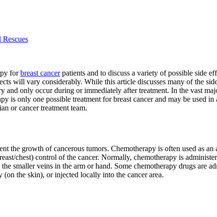
l Rescues
apy for
breast cancer
patients and to discuss a variety of possible side
ects will vary considerably. While this article discusses many of the side 
y and only occur during or immediately after treatment. In the vast majo
y is only one possible treatment for breast cancer and may be used in ad
ian or cancer treatment team.
ent the growth of cancerous tumors. Chemotherapy is often used as an ad
reast/chest) control of the cancer. Normally, chemotherapy is administe
to the smaller veins in the arm or hand. Some chemotherapy drugs are ad
 (on the skin), or injected locally into the cancer area.