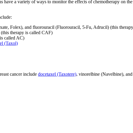
s have a variety of ways to monitor the effects of chemotherapy on the p
nclude:
te, Folex), and fluorouracil (Fluorouracil, 5-Fu, Adrucil) (this therap
l (this therapy is called CAF)
is called AC)
el (Taxol)
east cancer include
docetaxel (Taxotere)
, vinorelbine (Navelbine), an