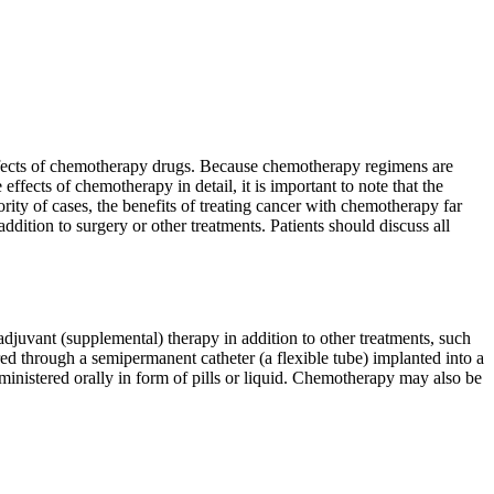
 effects of chemotherapy drugs. Because chemotherapy regimens are
effects of chemotherapy in detail, it is important to note that the
rity of cases, the benefits of treating cancer with chemotherapy far
dition to surgery or other treatments. Patients should discuss all
juvant (supplemental) therapy in addition to other treatments, such
red through a semipermanent catheter (a flexible tube) implanted into a
ministered orally in form of pills or liquid. Chemotherapy may also be