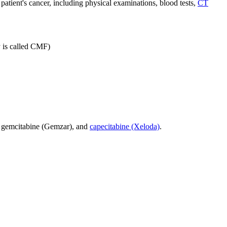
atient's cancer, including physical examinations, blood tests,
CT
y is called CMF)
d gemcitabine (Gemzar), and
capecitabine (Xeloda)
.