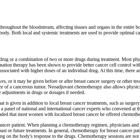
d throughout the bloodstream, affecting tissues and organs in the entire 
 body. Both local and systemic treatments are used to provide optimal can
rug or a combination of two or more drugs during treatment. Most phys
ination therapy has been shown to provide better cancer cell control w
associated with higher doses of an individual drug. At this time, there a
es, or it may be given before or after breast cancer surgery or other t
ize of a cancerous tumor. Neoadjuvant chemotherapy also allows physicia
 adjustments in drugs or dosages if needed.
 is given in addition to local breast cancer treatments, such as surge
, a panel of national and international cancer experts who convened at
d that most women with localized breast cancer be offered chemothe
cancer patient. When planning a chemotherapy regimen, physicians and pat
past or future treatments. In general, chemotherapy for breast cancer pat
g on the body's response to the drugs. Chemotherapy sessions are not u