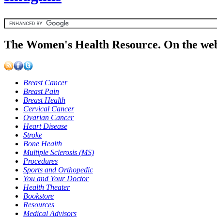
The Women's Health Resource. On the web
Breast Cancer
Breast Pain
Breast Health
Cervical Cancer
Ovarian Cancer
Heart Disease
Stroke
Bone Health
Multiple Sclerosis (MS)
Procedures
Sports and Orthopedic
You and Your Doctor
Health Theater
Bookstore
Resources
Medical Advisors