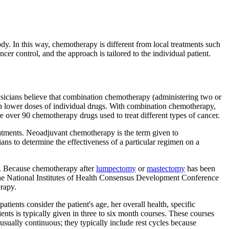
body. In this way, chemotherapy is different from local treatments such
cer control, and the approach is tailored to the individual patient.
icians believe that combination chemotherapy (administering two or
ith lower doses of individual drugs. With combination chemotherapy,
re over 90 chemotherapy drugs used to treat different types of cancer.
reatments. Neoadjuvant chemotherapy is the term given to
ns to determine the effectiveness of a particular regimen on a
ry. Because chemotherapy after
lumpectomy
or
mastectomy
has been
 the National Institutes of Health Consensus Development Conference
rapy.
ients consider the patient's age, her overall health, specific
ients is typically given in three to six month courses. These courses
sually continuous; they typically include rest cycles because