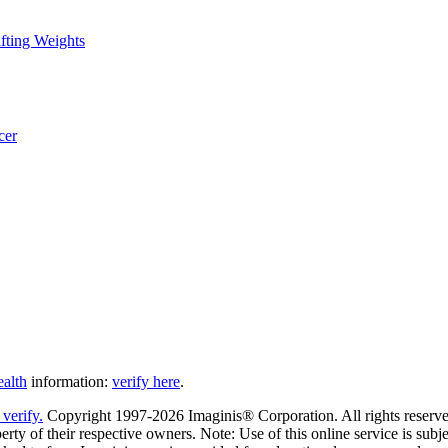
fting Weights
cer
ealth
information:
verify here
.
Copyright 1997-2026 Imaginis® Corporation. All rights reserved
rty of their respective owners. Note: Use of this online service is subje