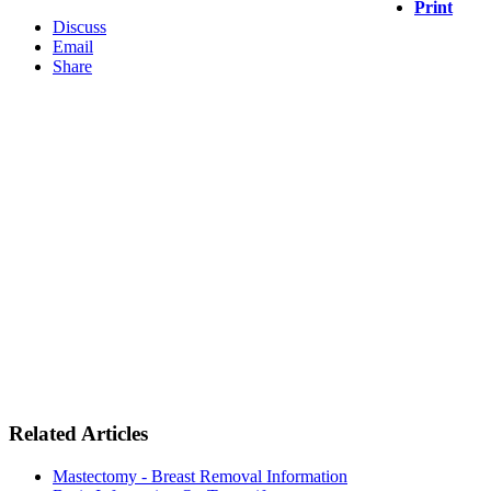
Print
Discuss
Email
Share
Related Articles
Mastectomy - Breast Removal Information