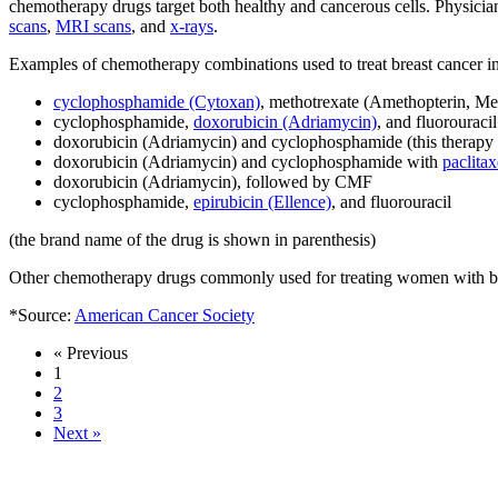
chemotherapy drugs target both healthy and cancerous cells. Physician
scans
,
MRI scans
, and
x-rays
.
Examples of chemotherapy combinations used to treat breast cancer i
cyclophosphamide (Cytoxan)
, methotrexate (Amethopterin, Mexa
cyclophosphamide,
doxorubicin (Adriamycin)
, and fluorouraci
doxorubicin (Adriamycin) and cyclophosphamide (this therapy 
doxorubicin (Adriamycin) and cyclophosphamide with
paclitax
doxorubicin (Adriamycin), followed by CMF
cyclophosphamide,
epirubicin (Ellence)
, and fluorouracil
(the brand name of the drug is shown in parenthesis)
Other chemotherapy drugs commonly used for treating women with br
*Source:
American Cancer Society
« Previous
1
2
3
Next »