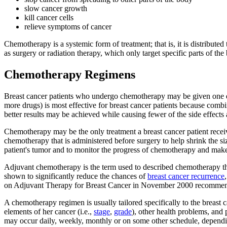
slow cancer growth
kill cancer cells
relieve symptoms of cancer
Chemotherapy is a systemic form of treatment; that is, it is distribute
as surgery or radiation therapy, which only target specific parts of the
Chemotherapy Regimens
Breast cancer patients who undergo chemotherapy may be given one d
more drugs) is most effective for breast cancer patients because comb
better results may be achieved while causing fewer of the side effects 
Chemotherapy may be the only treatment a breast cancer patient receiv
chemotherapy that is administered before surgery to help shrink the s
patient's tumor and to monitor the progress of chemotherapy and make
Adjuvant chemotherapy is the term used to described chemotherapy that
shown to significantly reduce the chances of
breast cancer recurrence
on Adjuvant Therapy for Breast Cancer in November 2000 recommende
A chemotherapy regimen is usually tailored specifically to the breast 
elements of her cancer (i.e.,
stage
,
grade
), other health problems, and 
may occur daily, weekly, monthly or on some other schedule, dependin