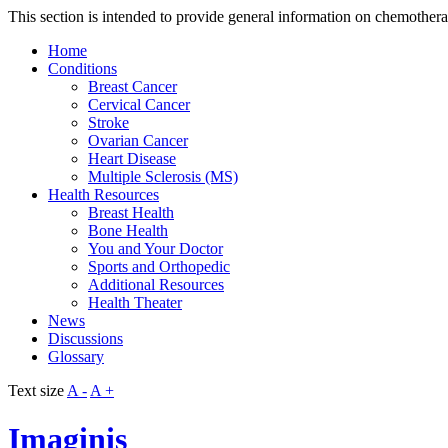
This section is intended to provide general information on chemother
Home
Conditions
Breast Cancer
Cervical Cancer
Stroke
Ovarian Cancer
Heart Disease
Multiple Sclerosis (MS)
Health Resources
Breast Health
Bone Health
You and Your Doctor
Sports and Orthopedic
Additional Resources
Health Theater
News
Discussions
Glossary
Text size
A -
A +
Imaginis