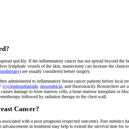
ed?
spread quickly. If the inflammatory cancer has not spread beyond the b
es lymphatic vessels of the skin, mastectomy can increase the chances
emotherapy
) are usually considered before surgery.
ten administered to inflammatory breast cancer patients before local t
F (
cyclophosphamide
,
doxorubicin
, and fluorouracil). Researchers are 
causes damage to bone marrow cells, a bone marrow transplant or blood 
hemotherapy followed by radiation therapy to the chest wall.
reast Cancer?
en associated with a poor prognosis (expected outcome). Past statistics 
 advancements in treatment may help to extend the survival time for 