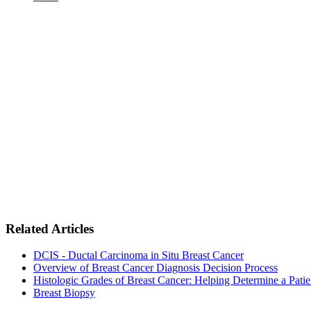
Related Articles
DCIS - Ductal Carcinoma in Situ Breast Cancer
Overview of Breast Cancer Diagnosis Decision Process
Histologic Grades of Breast Cancer: Helping Determine a Pati
Breast Biopsy