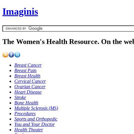
Imaginis
The Women's Health Resource. On the web
Breast Cancer
Breast Pain
Breast Health
Cervical Cancer
Ovarian Cancer
Heart Disease
Stroke
Bone Health
Multiple Sclerosis (MS)
Procedures
Sports and Orthopedic
You and Your Doctor
Health Theater