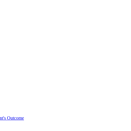
ent's Outcome