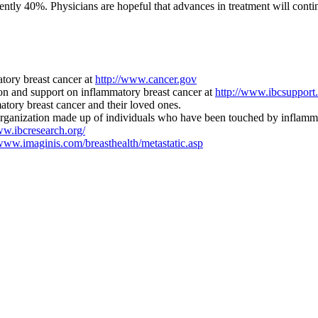
urrently 40%. Physicians are hopeful that advances in treatment will c
tory breast cancer at
http://www.cancer.gov
n and support on inflammatory breast cancer at
http://www.ibcsupport.
tory breast cancer and their loved ones.
rganization made up of individuals who have been touched by inflammat
ww.ibcresearch.org/
/www.imaginis.com/breasthealth/metastatic.asp