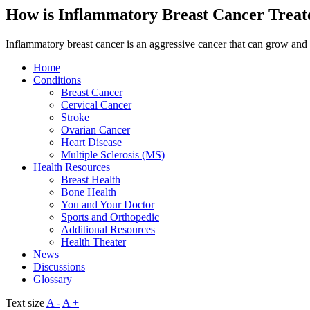
How is Inflammatory Breast Cancer Treat
Inflammatory breast cancer is an aggressive cancer that can grow and 
Home
Conditions
Breast Cancer
Cervical Cancer
Stroke
Ovarian Cancer
Heart Disease
Multiple Sclerosis (MS)
Health Resources
Breast Health
Bone Health
You and Your Doctor
Sports and Orthopedic
Additional Resources
Health Theater
News
Discussions
Glossary
Text size
A -
A +