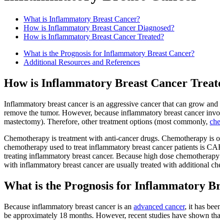
What is Inflammatory Breast Cancer?
How is Inflammatory Breast Cancer Diagnosed?
How is Inflammatory Breast Cancer Treated?
What is the Prognosis for Inflammatory Breast Cancer?
Additional Resources and References
How is Inflammatory Breast Cancer Treat
Inflammatory breast cancer is an aggressive cancer that can grow and 
remove the tumor. However, because inflammatory breast cancer involv
mastectomy). Therefore, other treatment options (most commonly,
ch
Chemotherapy is treatment with anti-cancer drugs. Chemotherapy is of
chemotherapy used to treat inflammatory breast cancer patients is CA
treating inflammatory breast cancer. Because high dose chemotherapy 
with inflammatory breast cancer are usually treated with additional c
What is the Prognosis for Inflammatory B
Because inflammatory breast cancer is an
advanced cancer
, it has be
be approximately 18 months. However, recent studies have shown that