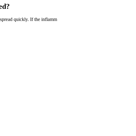
ed?
spread quickly. If the inflamm