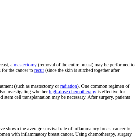
reast, a
mastectomy
(removal of the entire breast) may be performed to
 for the cancer to
recur
(since the skin is stitched together after
reatment (such as mastectomy or
radiation
). One common regimen of
also investigating whether
high-dose chemotherapy
is effective for
stem cell transplantation may be necessary. After surgery, patients
have shown the average survival rate of inflammatory breast cancer to
women with inflammatory breast cancer. Using chemotherapy, surgery