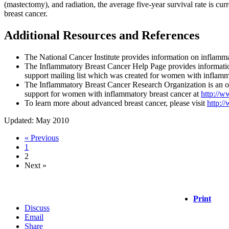
(mastectomy), and radiation, the average five-year survival rate is c
breast cancer.
Additional Resources and References
The National Cancer Institute provides information on inflamma
The Inflammatory Breast Cancer Help Page provides informatio
support mailing list which was created for women with inflamma
The Inflammatory Breast Cancer Research Organization is an o
support for women with inflammatory breast cancer at
http://w
To learn more about advanced breast cancer, please visit
http:/
Updated: May 2010
« Previous
1
2
Next »
Print
Discuss
Email
Share