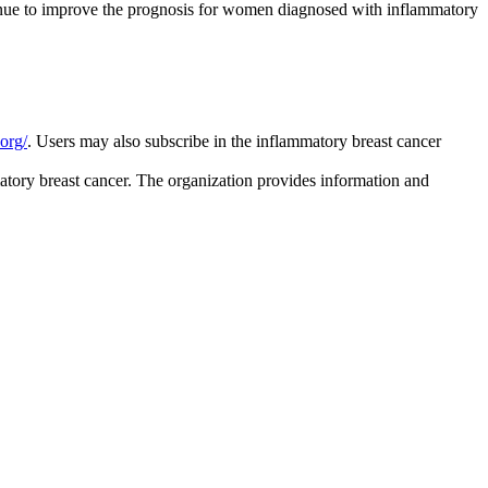
ontinue to improve the prognosis for women diagnosed with inflammatory
org/
. Users may also subscribe in the inflammatory breast cancer
ory breast cancer. The organization provides information and