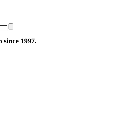
 since 1997.