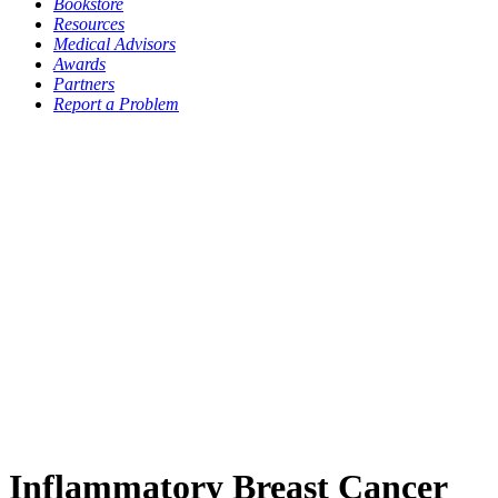
Bookstore
Resources
Medical Advisors
Awards
Partners
Report a Problem
Inflammatory Breast Cancer