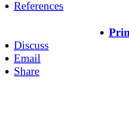
References
Prin
Discuss
Email
Share