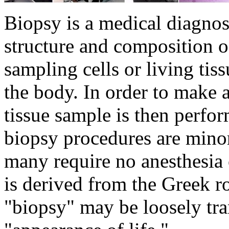
Biopsy is a medical diagnost
structure and composition of
sampling cells or living tis
the body. In order to make 
tissue sample is then perfo
biopsy procedures are minor
many require no anesthesia 
is derived from the Greek r
"biopsy" may be loosely tran