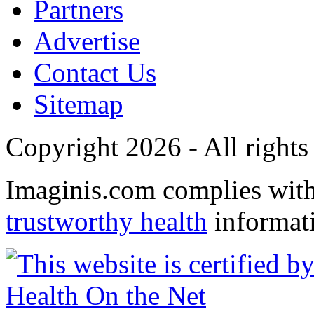
Partners
Advertise
Contact Us
Sitemap
Copyright 2026 - All rights
Imaginis.com complies wit
trustworthy health
informat