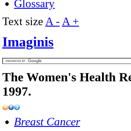
Glossary
Text size
A -
A +
Imaginis
The Women's Health Re
1997.
Breast Cancer