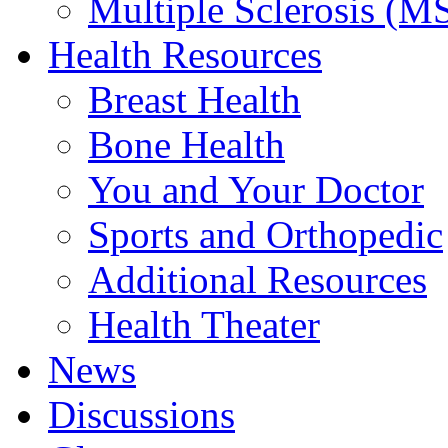
Multiple Sclerosis (M
Health Resources
Breast Health
Bone Health
You and Your Doctor
Sports and Orthopedic
Additional Resources
Health Theater
News
Discussions