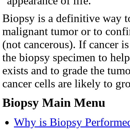
"appearance of life."
Biopsy is a definitive way to
malignant tumor or to confi
(not cancerous). If cancer i
the biopsy specimen to help
exists and to grade the tum
cancer cells are likely to g
Biopsy Main Menu
Why is Biopsy Performe