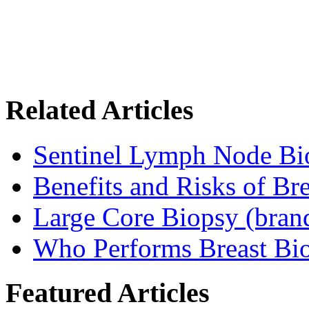
Related Articles
Sentinel Lymph Node Bi
Benefits and Risks of Br
Large Core Biopsy (bra
Who Performs Breast Bi
Featured Articles