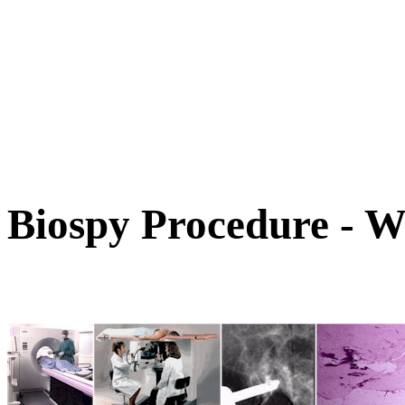
Biospy Procedure - W