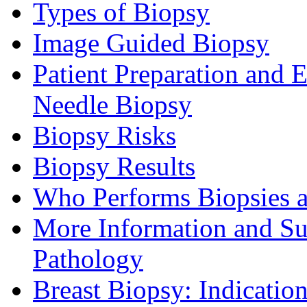
Types of Biopsy
Image Guided Biopsy
Patient Preparation and 
Needle Biopsy
Biopsy Risks
Biopsy Results
Who Performs Biopsies a
More Information and Su
Pathology
Breast Biopsy: Indicatio