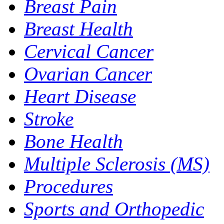
Breast Pain
Breast Health
Cervical Cancer
Ovarian Cancer
Heart Disease
Stroke
Bone Health
Multiple Sclerosis (MS)
Procedures
Sports and Orthopedic