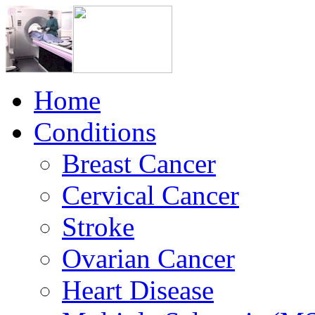
Home
Conditions
Breast Cancer
Cervical Cancer
Stroke
Ovarian Cancer
Heart Disease