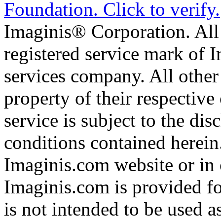
Imaginis® Corporation. All 
registered service mark of 
services company. All other
property of their respective
service is subject to the di
conditions contained herein
Imaginis.com website or in 
Imaginis.com is provided f
is not intended to be used a