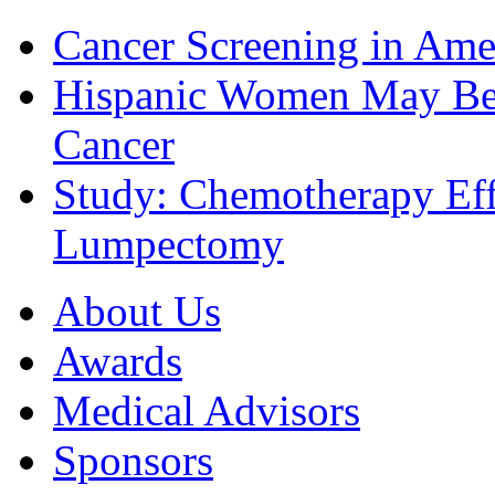
Cancer Screening in Amer
Hispanic Women May Be 
Cancer
Study: Chemotherapy Effe
Lumpectomy
About Us
Awards
Medical Advisors
Sponsors