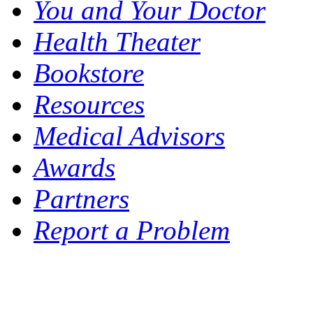
You and Your Doctor
Health Theater
Bookstore
Resources
Medical Advisors
Awards
Partners
Report a Problem