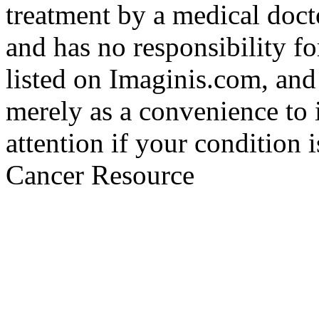
treatment by a medical doct
and has no responsibility fo
listed on Imaginis.com, and
merely as a convenience to 
attention if your condition 
Cancer Resource